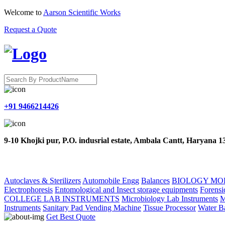
Welcome to
Aarson Scientific Works
Request a Quote
+91 9466214426
9-10 Khojki pur, P.O. indusrial estate, Ambala Cantt, Haryana 
HOME
ABOUT US
PRODUCTS
CONTACT US
Autoclaves & Sterilizers
Automobile Engg
Balances
BIOLOGY MO
Electrophoresis
Entomological and Insect storage equipments
Forensi
COLLEGE LAB INSTRUMENTS
Microbiology Lab Instruments
M
Instruments
Sanitary Pad Vending Machine
Tissue Processor
Water B
Get Best Quote