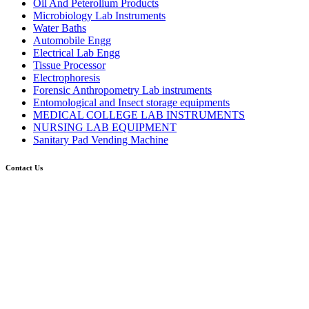
Oil And Peterolium Products
Microbiology Lab Instruments
Water Baths
Automobile Engg
Electrical Lab Engg
Tissue Processor
Electrophoresis
Forensic Anthropometry Lab instruments
Entomological and Insect storage equipments
MEDICAL COLLEGE LAB INSTRUMENTS
NURSING LAB EQUIPMENT
Sanitary Pad Vending Machine
Contact Us