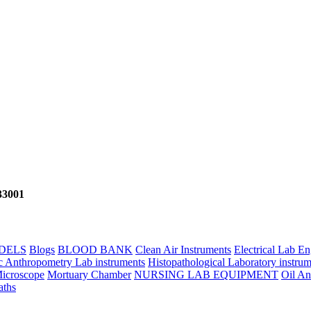
133001
DELS
Blogs
BLOOD BANK
Clean Air Instruments
Electrical Lab E
c Anthropometry Lab instruments
Histopathological Laboratory instrum
icroscope
Mortuary Chamber
NURSING LAB EQUIPMENT
Oil An
aths