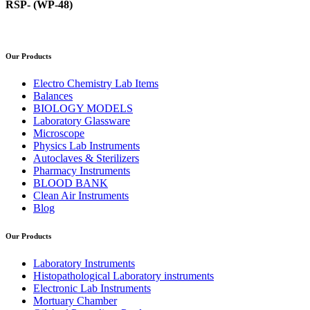
RSP- (WP-48)
Our Products
Electro Chemistry Lab Items
Balances
BIOLOGY MODELS
Laboratory Glassware
Microscope
Physics Lab Instruments
Autoclaves & Sterilizers
Pharmacy Instruments
BLOOD BANK
Clean Air Instruments
Blog
Our Products
Laboratory Instruments
Histopathological Laboratory instruments
Electronic Lab Instruments
Mortuary Chamber