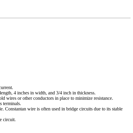
current.
ength, 4 inches in width, and 3/4 inch in thickness.
ld wires or other conductors in place to minimize resistance.
s terminals.
Constantan wire is often used in bridge circuits due to its stable
 circuit.