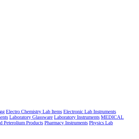
ngg
Electro Chemistry Lab Items
Electronic Lab Instruments
ents
Laboratory Glassware
Laboratory Instruments
MEDICAL
d Peterolium Products
Pharmacy Instruments
Physics Lab