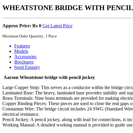
WHEATSTONE BRIDGE WITH PENCIL
Approx Price: Rs 0
Get Latest Price
Minimum Order Quantity: 1 Piece
Features
Models
Accessories
Brochures
Send Enquiry
Aarson Wheatstone bridge with pencil jockey
Large Copper Strip: This serves as a conductor within the bridge circuit
Laminated Base: The heavy, laminated base provides stability and supp
Brass Terminals: Nine brass terminals are provided for making electric
Copper Binding Pieces: These pieces are used to close the end gaps of 
Constantan Wire: The bridge circuit includes 24 SWG (Standard Wire Ga
electrical resistance.
Pencil Jockey: A pencil jockey, along with lead for connections, is in
Working Manual: A detailed working manual is provided to guide users 