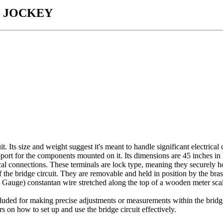
 JOCKEY
. Its size and weight suggest it's meant to handle significant electrical 
ort for the components mounted on it. Its dimensions are 45 inches in l
al connections. These terminals are lock type, meaning they securely ho
the bridge circuit. They are removable and held in position by the bras
uge) constantan wire stretched along the top of a wooden meter scale. 
cluded for making precise adjustments or measurements within the bridge
on how to set up and use the bridge circuit effectively.