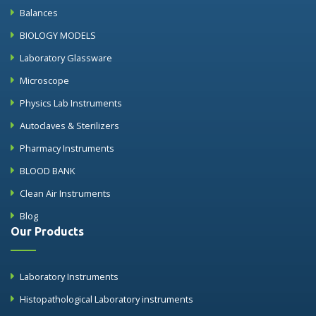
Balances
BIOLOGY MODELS
Laboratory Glassware
Microscope
Physics Lab Instruments
Autoclaves & Sterilizers
Pharmacy Instruments
BLOOD BANK
Clean Air Instruments
Blog
Our Products
Laboratory Instruments
Histopathological Laboratory instruments