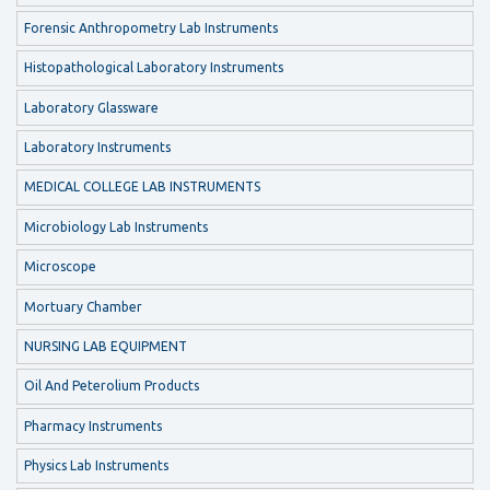
Forensic Anthropometry Lab Instruments
Histopathological Laboratory Instruments
Laboratory Glassware
Laboratory Instruments
MEDICAL COLLEGE LAB INSTRUMENTS
Microbiology Lab Instruments
Microscope
Mortuary Chamber
NURSING LAB EQUIPMENT
Oil And Peterolium Products
Pharmacy Instruments
Physics Lab Instruments