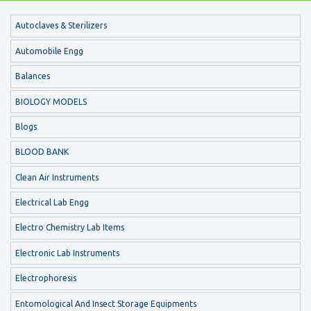
Autoclaves & Sterilizers
Automobile Engg
Balances
BIOLOGY MODELS
Blogs
BLOOD BANK
Clean Air Instruments
Electrical Lab Engg
Electro Chemistry Lab Items
Electronic Lab Instruments
Electrophoresis
Entomological And Insect Storage Equipments