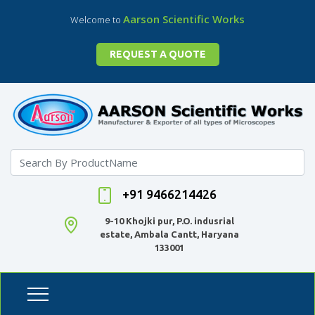
Aarson Scientific Works
Welcome to
REQUEST A QUOTE
+91 9466214426
9-10 Khojki pur, P.O. indusrial
estate, Ambala Cantt, Haryana
133001