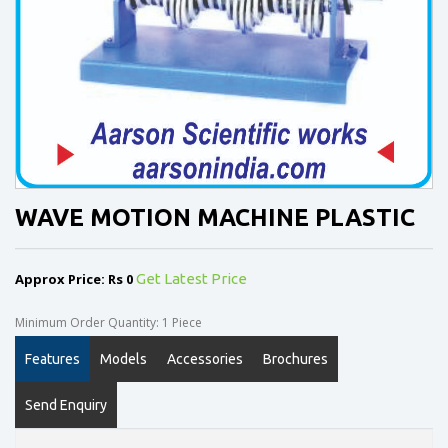
WAVE MOTION MACHINE PLASTIC
Approx Price: Rs 0
Get Latest Price
Minimum Order Quantity: 1 Piece
Features
Models
Accessories
Brochures
Send Enquiry