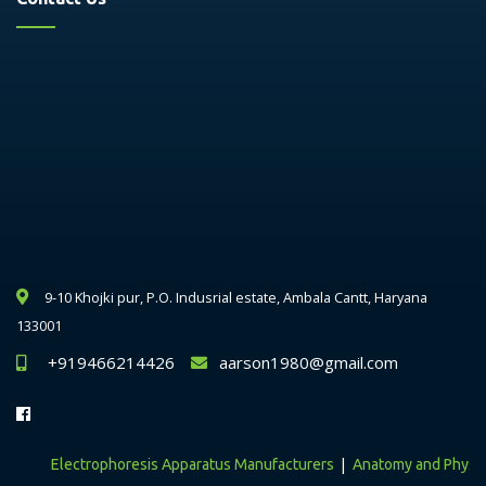
9-10 Khojki pur, P.O. Indusrial estate, Ambala Cantt, Haryana
133001
+919466214426
aarson1980@gmail.com
|
Electrophoresis Apparatus Manufacturers
Anatomy and Physiolog