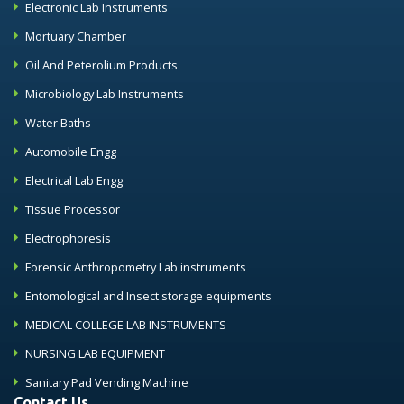
Electronic Lab Instruments
Mortuary Chamber
Oil And Peterolium Products
Microbiology Lab Instruments
Water Baths
Automobile Engg
Electrical Lab Engg
Tissue Processor
Electrophoresis
Forensic Anthropometry Lab instruments
Entomological and Insect storage equipments
MEDICAL COLLEGE LAB INSTRUMENTS
NURSING LAB EQUIPMENT
Sanitary Pad Vending Machine
Contact Us