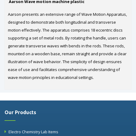
Aarson Wave motion machine plastic
Aarson presents an extensive range of Wave Motion Apparatus,
designed to demonstrate both longitudinal and transverse
motion effectively. The apparatus comprises 18 eccentric discs
supporting a set of metal rods. By rotating the handle, users can
generate transverse waves with bends in the rods. These rods,
mounted on a wooden base, remain straight and provide a clear
illustration of wave behavior. The simplicity of design ensures
ease of use and facilitates comprehensive understanding of
wave motion principles in educational settings.
Our Products
Electro Chemistry Lab Items