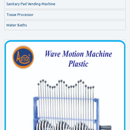
Sanitary Pad Vending Machine
Tissue Processor
Water Baths