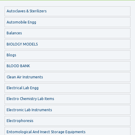
Autoclaves & Sterilizers
Automobile Engg
Balances
BIOLOGY MODELS
Blogs
BLOOD BANK
Clean Air Instruments
Electrical Lab Engg
Electro Chemistry Lab Items
Electronic Lab Instruments
Electrophoresis
Entomological And Insect Storage Equipments