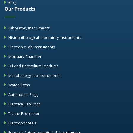
Blog
Our Products
Laboratory Instruments
Histopathological Laboratory instruments
Electronic Lab Instruments
Mortuary Chamber
Oil And Peterolium Products
Microbiology Lab Instruments
Water Baths
Automobile Engg
Electrical Lab Engg
Tissue Processor
Electrophoresis
Forensic Anthropometry Lab instruments