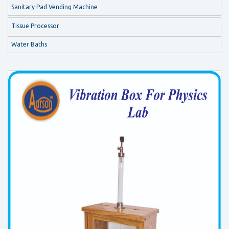
Sanitary Pad Vending Machine
Tissue Processor
Water Baths