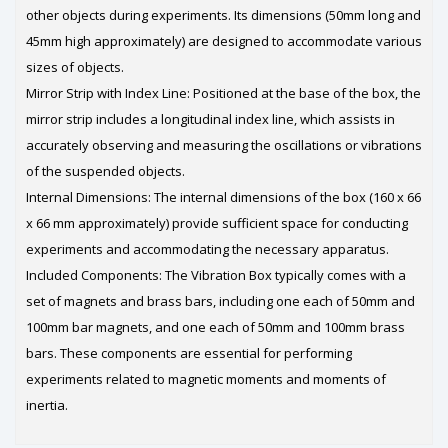
other objects during experiments. Its dimensions (50mm long and
45mm high approximately) are designed to accommodate various
sizes of objects.
Mirror Strip with Index Line: Positioned at the base of the box, the
mirror strip includes a longitudinal index line, which assists in
accurately observing and measuring the oscillations or vibrations
of the suspended objects.
Internal Dimensions: The internal dimensions of the box (160 x 66
x 66 mm approximately) provide sufficient space for conducting
experiments and accommodating the necessary apparatus.
Included Components: The Vibration Box typically comes with a
set of magnets and brass bars, including one each of 50mm and
100mm bar magnets, and one each of 50mm and 100mm brass
bars. These components are essential for performing
experiments related to magnetic moments and moments of
inertia.