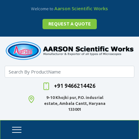
Aarson Scientific Works
Welcome to
REQUEST A QUOTE
+91 9466214426
9-10 Khojki pur, P.O. indusrial
estate, Ambala Cantt, Haryana
133001