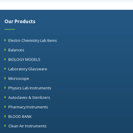
Our Products
Electro Chemistry Lab Items
Balances
BIOLOGY MODELS
Laboratory Glassware
Microscope
Physics Lab Instruments
Autoclaves & Sterilizers
Pharmacy Instruments
BLOOD BANK
Clean Air Instruments