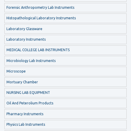
Forensic Anthropometry Lab Instruments
Histopathological Laboratory Instruments
Laboratory Glassware
Laboratory Instruments
MEDICAL COLLEGE LAB INSTRUMENTS
Microbiology Lab Instruments
Microscope
Mortuary Chamber
NURSING LAB EQUIPMENT
Oil And Peterolium Products
Pharmacy Instruments
Physics Lab Instruments