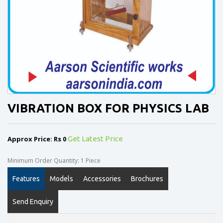
VIBRATION BOX FOR PHYSICS LAB
Approx Price: Rs 0
Get Latest Price
Minimum Order Quantity: 1 Piece
Features
Models
Accessories
Brochures
Send Enquiry