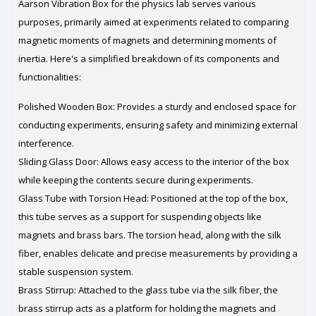
Aarson Vibration Box for the physics lab serves various
purposes, primarily aimed at experiments related to comparing
magnetic moments of magnets and determining moments of
inertia. Here's a simplified breakdown of its components and
functionalities:
Polished Wooden Box: Provides a sturdy and enclosed space for
conducting experiments, ensuring safety and minimizing external
interference.
Sliding Glass Door: Allows easy access to the interior of the box
while keeping the contents secure during experiments.
Glass Tube with Torsion Head: Positioned at the top of the box,
this tube serves as a support for suspending objects like
magnets and brass bars. The torsion head, along with the silk
fiber, enables delicate and precise measurements by providing a
stable suspension system.
Brass Stirrup: Attached to the glass tube via the silk fiber, the
brass stirrup acts as a platform for holding the magnets and