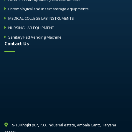
Entomological and Insect storage equipments
MEDICAL COLLEGE LAB INSTRUMENTS
NURSING LAB EQUIPMENT
Sanitary Pad Vending Machine
Contact Us
9-10 Khojki pur, P.O. Indusrial estate, Ambala Cantt, Haryana