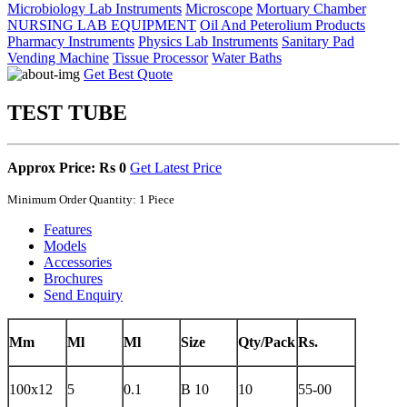
Microbiology Lab Instruments
Microscope
Mortuary Chamber
NURSING LAB EQUIPMENT
Oil And Peterolium Products
Pharmacy Instruments
Physics Lab Instruments
Sanitary Pad
Vending Machine
Tissue Processor
Water Baths
Get Best Quote
TEST TUBE
Approx Price: Rs 0
Get Latest Price
Minimum Order Quantity: 1 Piece
Features
Models
Accessories
Brochures
Send Enquiry
Mm
Ml
Ml
Size
Qty/Pack
Rs.
100x12
5
0.1
B 10
10
55-00