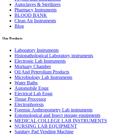
Autoclaves & Sterilizers
Pharmacy Instruments
BLOOD BANK
Clean Air Instruments
Blog
Our Products
Laboratory Instruments
Histopathological Laboratory instruments
Electronic Lab Instruments
Mortuary Chamber
Oil And Peterolium Products
Microbiology Lab Instruments
Water Baths
Automobile Engg
Electrical Lab Engg
Tissue Processor
Electrophoresis
Forensic Anthropometry Lab instruments
Entomological and Insect storage equipments
MEDICAL COLLEGE LAB INSTRUMENTS
NURSING LAB EQUIPMENT
Sanitary Pad Vending Machine