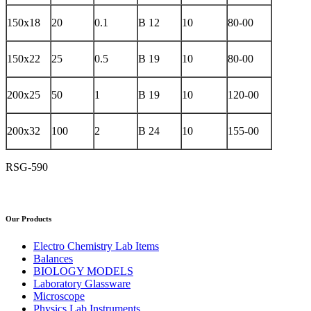
150x18
20
0.1
B 12
10
80-00
150x22
25
0.5
B 19
10
80-00
200x25
50
1
B 19
10
120-00
200x32
100
2
B 24
10
155-00
RSG-590
Our Products
Electro Chemistry Lab Items
Balances
BIOLOGY MODELS
Laboratory Glassware
Microscope
Physics Lab Instruments