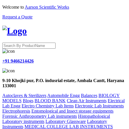
Welcome to
Aarson Scientific Works
Request a Quote
+91 9466214426
9-10 Khojki pur, P.O. indusrial estate, Ambala Cantt, Haryana
133001
Autoclaves & Sterilizers
Automobile Engg
Balances
BIOLOGY
MODELS
Blogs
BLOOD BANK
Clean Air Instruments
Electrical
Lab Engg
Electro Chemistry Lab Items
Electronic Lab Instruments
Electrophoresis
Entomological and Insect storage equipments
Forensic Anthropometry Lab instruments
Histopathological
Laboratory instruments
Laboratory Glassware
Laboratory
Instruments
MEDICAL COLLEGE LAB INSTRUMENTS