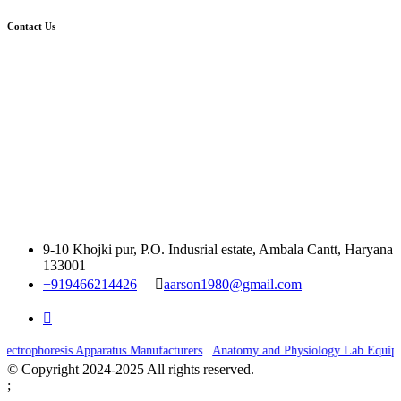
Contact Us
9-10 Khojki pur, P.O. Indusrial estate, Ambala Cantt, Haryana
133001
+919466214426
aarson1980@gmail.com
|
ectrophoresis Apparatus Manufacturers
Anatomy and Physiology Lab Equipme
© Copyright 2024-2025 All rights reserved.
;