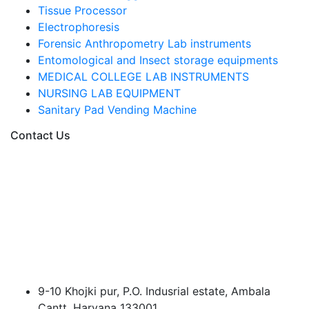
Tissue Processor
Electrophoresis
Forensic Anthropometry Lab instruments
Entomological and Insect storage equipments
MEDICAL COLLEGE LAB INSTRUMENTS
NURSING LAB EQUIPMENT
Sanitary Pad Vending Machine
Contact Us
9-10 Khojki pur, P.O. Indusrial estate, Ambala
Cantt, Haryana 133001