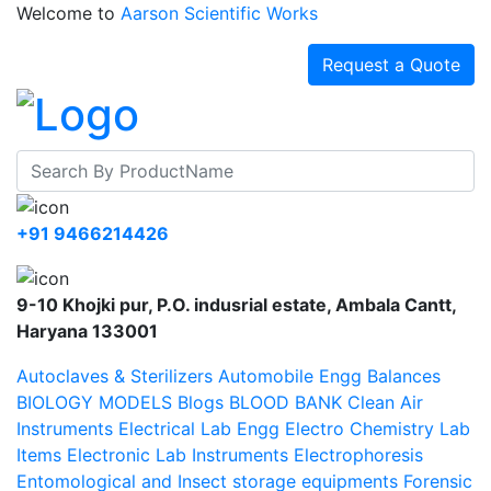
Welcome to
Aarson Scientific Works
Request a Quote
+91 9466214426
9-10 Khojki pur, P.O. indusrial estate, Ambala Cantt,
Haryana 133001
Autoclaves & Sterilizers
Automobile Engg
Balances
BIOLOGY MODELS
Blogs
BLOOD BANK
Clean Air
Instruments
Electrical Lab Engg
Electro Chemistry Lab
Items
Electronic Lab Instruments
Electrophoresis
Entomological and Insect storage equipments
Forensic