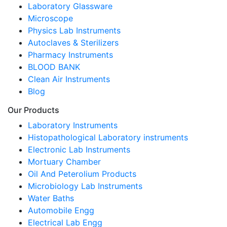
Laboratory Glassware
Microscope
Physics Lab Instruments
Autoclaves & Sterilizers
Pharmacy Instruments
BLOOD BANK
Clean Air Instruments
Blog
Our Products
Laboratory Instruments
Histopathological Laboratory instruments
Electronic Lab Instruments
Mortuary Chamber
Oil And Peterolium Products
Microbiology Lab Instruments
Water Baths
Automobile Engg
Electrical Lab Engg