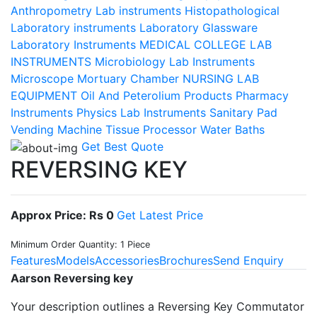
Anthropometry Lab instruments
Histopathological
Laboratory instruments
Laboratory Glassware
Laboratory Instruments
MEDICAL COLLEGE LAB
INSTRUMENTS
Microbiology Lab Instruments
Microscope
Mortuary Chamber
NURSING LAB
EQUIPMENT
Oil And Peterolium Products
Pharmacy
Instruments
Physics Lab Instruments
Sanitary Pad
Vending Machine
Tissue Processor
Water Baths
Get Best Quote
REVERSING KEY
Approx Price: Rs 0
Get Latest Price
Minimum Order Quantity: 1 Piece
Features
Models
Accessories
Brochures
Send Enquiry
Aarson Reversing key
Your description outlines a Reversing Key Commutator