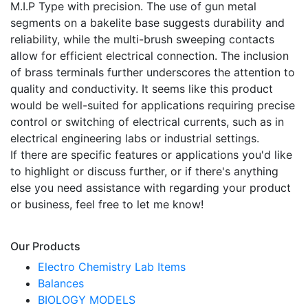
M.I.P Type with precision. The use of gun metal
segments on a bakelite base suggests durability and
reliability, while the multi-brush sweeping contacts
allow for efficient electrical connection. The inclusion
of brass terminals further underscores the attention to
quality and conductivity. It seems like this product
would be well-suited for applications requiring precise
control or switching of electrical currents, such as in
electrical engineering labs or industrial settings.
If there are specific features or applications you'd like
to highlight or discuss further, or if there's anything
else you need assistance with regarding your product
or business, feel free to let me know!
Our Products
Electro Chemistry Lab Items
Balances
BIOLOGY MODELS