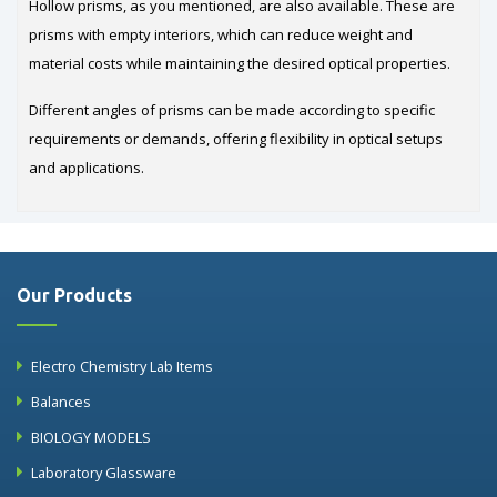
Hollow prisms, as you mentioned, are also available. These are
prisms with empty interiors, which can reduce weight and
material costs while maintaining the desired optical properties.
Different angles of prisms can be made according to specific
requirements or demands, offering flexibility in optical setups
and applications.
Our Products
Electro Chemistry Lab Items
Balances
BIOLOGY MODELS
Laboratory Glassware