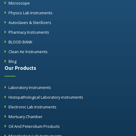
Microscope
Physics Lab Instruments
Autoclaves & Sterilizers
Pharmacy Instruments
BLOOD BANK
Clean Air Instruments
Blog
Our Products
Laboratory Instruments
Histopathological Laboratory instruments
Electronic Lab Instruments
Mortuary Chamber
Oil And Peterolium Products