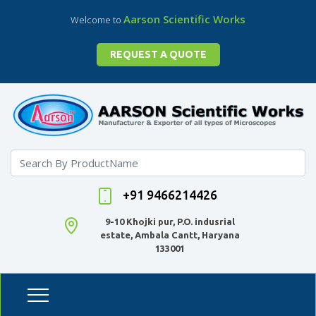
Aarson Scientific Works
Welcome to
REQUEST A QUOTE
+91 9466214426
9-10 Khojki pur, P.O. indusrial
estate, Ambala Cantt, Haryana
133001