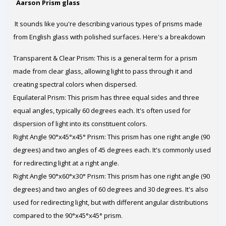
Aarson Prism glass
It sounds like you're describing various types of prisms made
from English glass with polished surfaces. Here's a breakdown
Transparent & Clear Prism: This is a general term for a prism
made from clear glass, allowing light to pass through it and
creating spectral colors when dispersed.
Equilateral Prism: This prism has three equal sides and three
equal angles, typically 60 degrees each. It's often used for
dispersion of light into its constituent colors.
Right Angle 90°x45°x45° Prism: This prism has one right angle (90
degrees) and two angles of 45 degrees each. It's commonly used
for redirecting light at a right angle.
Right Angle 90°x60°x30° Prism: This prism has one right angle (90
degrees) and two angles of 60 degrees and 30 degrees. It's also
used for redirecting light, but with different angular distributions
compared to the 90°x45°x45° prism.