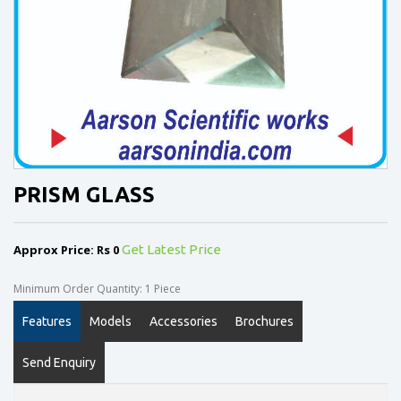
PRISM GLASS
Approx Price: Rs 0
Get Latest Price
Minimum Order Quantity: 1 Piece
Features
Models
Accessories
Brochures
Send Enquiry