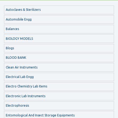
Autoclaves & Sterilizers
Automobile Engg
Balances
BIOLOGY MODELS
Blogs
BLOOD BANK
Clean Air Instruments
Electrical Lab Engg
Electro Chemistry Lab Items
Electronic Lab Instruments
Electrophoresis
Entomological And Insect Storage Equipments