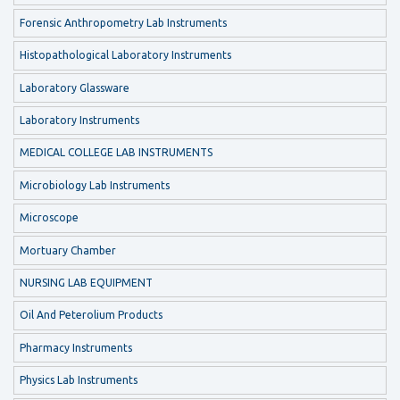
Forensic Anthropometry Lab Instruments
Histopathological Laboratory Instruments
Laboratory Glassware
Laboratory Instruments
MEDICAL COLLEGE LAB INSTRUMENTS
Microbiology Lab Instruments
Microscope
Mortuary Chamber
NURSING LAB EQUIPMENT
Oil And Peterolium Products
Pharmacy Instruments
Physics Lab Instruments