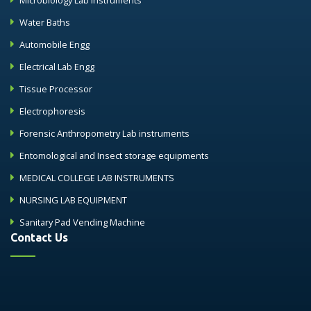
Microbiology Lab Instruments
Water Baths
Automobile Engg
Electrical Lab Engg
Tissue Processor
Electrophoresis
Forensic Anthropometry Lab instruments
Entomological and Insect storage equipments
MEDICAL COLLEGE LAB INSTRUMENTS
NURSING LAB EQUIPMENT
Sanitary Pad Vending Machine
Contact Us