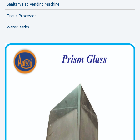
Sanitary Pad Vending Machine
Tissue Processor
Water Baths