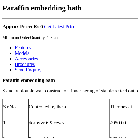
Paraffin embedding bath
Approx Price: Rs 0
Get Latest Price
Minimum Order Quantity: 1 Piece
Features
Models
Accessories
Brochures
Send Enquiry
Paraffin embedding bath
Standard double wall construction. inner bering of stainless steel ou
S.r.No
Controlled by the a
Thermostat.
1
4caps & 6 Sleeves
4950.00