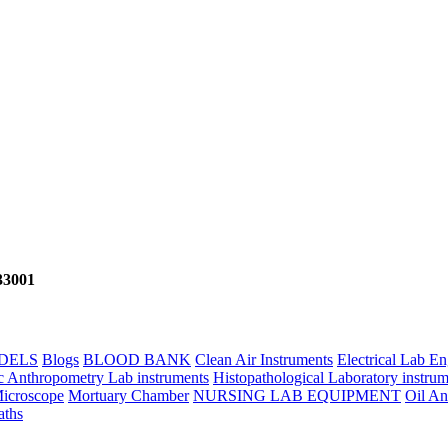
133001
DELS
Blogs
BLOOD BANK
Clean Air Instruments
Electrical Lab E
c Anthropometry Lab instruments
Histopathological Laboratory instrum
icroscope
Mortuary Chamber
NURSING LAB EQUIPMENT
Oil An
aths