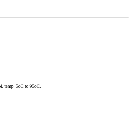
ool. temp. 5oC to 95oC.