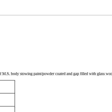
t of M.S. body stowing paint/powder coated and gap filled with glass w