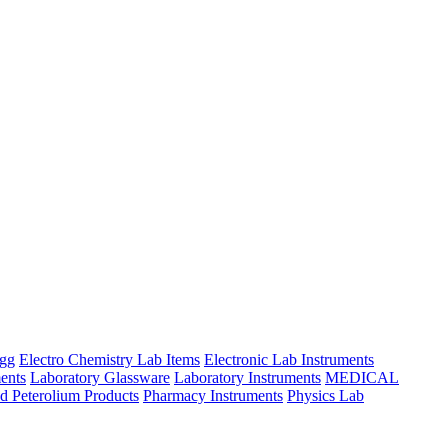
ngg
Electro Chemistry Lab Items
Electronic Lab Instruments
ents
Laboratory Glassware
Laboratory Instruments
MEDICAL
d Peterolium Products
Pharmacy Instruments
Physics Lab