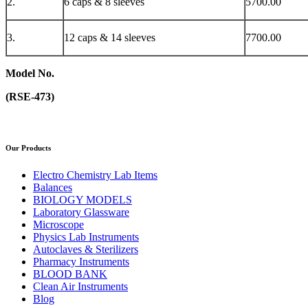
2.
6 caps & 8 sleeves
5700.00
3.
12 caps & 14 sleeves
7700.00
Model No.
(RSE-473)
Our Products
Electro Chemistry Lab Items
Balances
BIOLOGY MODELS
Laboratory Glassware
Microscope
Physics Lab Instruments
Autoclaves & Sterilizers
Pharmacy Instruments
BLOOD BANK
Clean Air Instruments
Blog