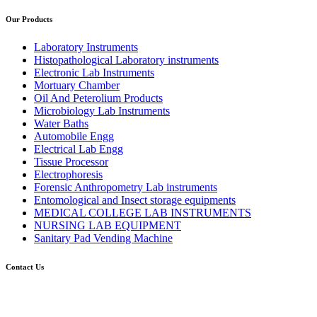
Our Products
Laboratory Instruments
Histopathological Laboratory instruments
Electronic Lab Instruments
Mortuary Chamber
Oil And Peterolium Products
Microbiology Lab Instruments
Water Baths
Automobile Engg
Electrical Lab Engg
Tissue Processor
Electrophoresis
Forensic Anthropometry Lab instruments
Entomological and Insect storage equipments
MEDICAL COLLEGE LAB INSTRUMENTS
NURSING LAB EQUIPMENT
Sanitary Pad Vending Machine
Contact Us