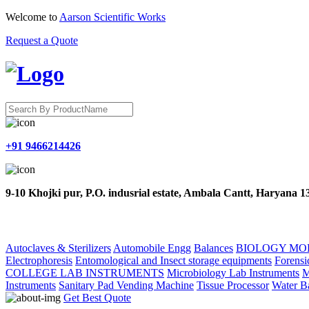
Welcome to
Aarson Scientific Works
Request a Quote
+91 9466214426
9-10 Khojki pur, P.O. indusrial estate, Ambala Cantt, Haryana 
HOME
ABOUT US
PRODUCTS
CONTACT US
Autoclaves & Sterilizers
Automobile Engg
Balances
BIOLOGY MO
Electrophoresis
Entomological and Insect storage equipments
Forensi
COLLEGE LAB INSTRUMENTS
Microbiology Lab Instruments
M
Instruments
Sanitary Pad Vending Machine
Tissue Processor
Water B
Get Best Quote