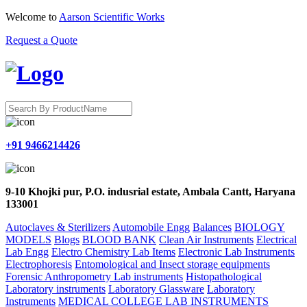
Welcome to
Aarson Scientific Works
Request a Quote
+91 9466214426
9-10 Khojki pur, P.O. indusrial estate, Ambala Cantt, Haryana
133001
Autoclaves & Sterilizers
Automobile Engg
Balances
BIOLOGY
MODELS
Blogs
BLOOD BANK
Clean Air Instruments
Electrical
Lab Engg
Electro Chemistry Lab Items
Electronic Lab Instruments
Electrophoresis
Entomological and Insect storage equipments
Forensic Anthropometry Lab instruments
Histopathological
Laboratory instruments
Laboratory Glassware
Laboratory
Instruments
MEDICAL COLLEGE LAB INSTRUMENTS