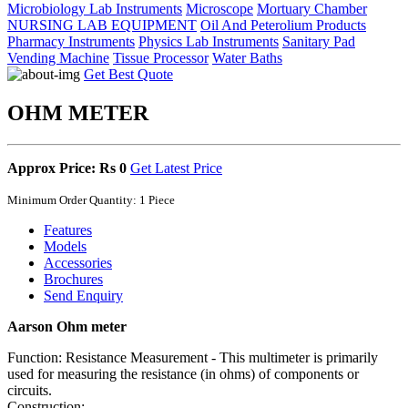
Microbiology Lab Instruments
Microscope
Mortuary Chamber
NURSING LAB EQUIPMENT
Oil And Peterolium Products
Pharmacy Instruments
Physics Lab Instruments
Sanitary Pad
Vending Machine
Tissue Processor
Water Baths
Get Best Quote
OHM METER
Approx Price: Rs 0
Get Latest Price
Minimum Order Quantity: 1 Piece
Features
Models
Accessories
Brochures
Send Enquiry
Aarson Ohm meter
Function: Resistance Measurement - This multimeter is primarily
used for measuring the resistance (in ohms) of components or
circuits.
Construction: