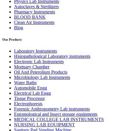
Physics Lab Instruments
Autoclaves & Sterilizers
Pharmacy Instruments
BLOOD BANK
Clean Air Instruments
Blog
Our Products
Laboratory Instruments
Histopathological Laboratory instruments
Electronic Lab Instruments
Mortuary Chamber
Oil And Peterolium Products
Microbiology Lab Instruments
Water Baths
Automobile Engg
Electrical Lab Engg
Tissue Processor
Electrophoresis
Forensic Anthropometry Lab instruments
Entomological and Insect storage equipments
MEDICAL COLLEGE LAB INSTRUMENTS
NURSING LAB EQUIPMENT
Sanitary Pad Vending Machine