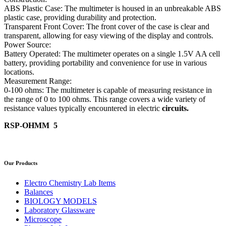
ABS Plastic Case: The multimeter is housed in an unbreakable ABS
plastic case, providing durability and protection.
Transparent Front Cover: The front cover of the case is clear and
transparent, allowing for easy viewing of the display and controls.
Power Source:
Battery Operated: The multimeter operates on a single 1.5V AA cell
battery, providing portability and convenience for use in various
locations.
Measurement Range:
0-100 ohms: The multimeter is capable of measuring resistance in
the range of 0 to 100 ohms. This range covers a wide variety of
resistance values typically encountered in electric
circuits.
RSP-OHMM 5
Our Products
Electro Chemistry Lab Items
Balances
BIOLOGY MODELS
Laboratory Glassware
Microscope