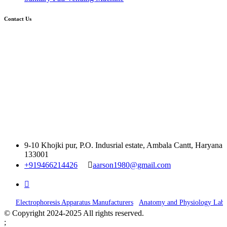
Contact Us
9-10 Khojki pur, P.O. Indusrial estate, Ambala Cantt, Haryana
133001
+919466214426
aarson1980@gmail.com
|
Electrophoresis Apparatus Manufacturers
Anatomy and Physiology Lab E
© Copyright 2024-2025 All rights reserved.
;