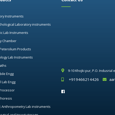
ory Instruments
thological Laboratory instruments
nic Lab Instruments
ry Chamber
 Peterolium Products
ology Lab Instruments
aths
9-10 Khojki pur, P.O. Indusrial
ile Engg
+919466214426
aa
al Lab Engg
Processor
phoresis
c Anthropometry Lab instruments
ogical and Insect storage