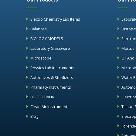
Electro Chemistry Lab Items
Laborat
Balances
Histopa
BIOLOGY MODELS
Electro
Laboratory Glassware
Mortua
Microscope
Oil And
Physics Lab Instruments
Microbi
Autoclaves & Sterilizers
Water B
Pharmacy Instruments
Automob
BLOOD BANK
Electric
Clean Air Instruments
Tissue 
Blog
Electro
Forensi
Entomol