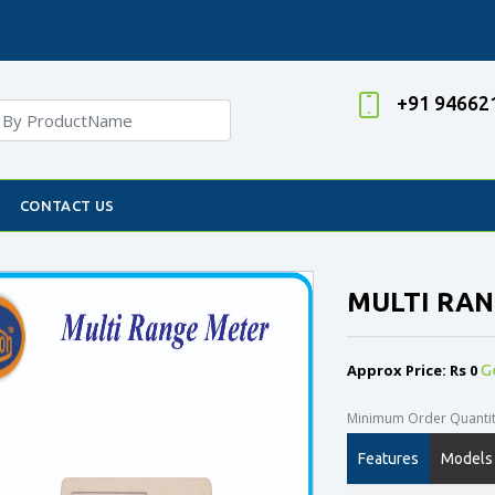
+91 94662
CONTACT US
MULTI RA
Approx Price: Rs 0
G
Minimum Order Quantity
Features
Models