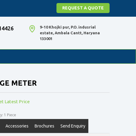
REQUEST A QUOTE
9-10 Khojki pur, P.O. indusrial
14426
estate, Ambala Cantt, Haryana
133001
NGE METER
et Latest Price
: 1 Piece
Accessories
Brochures
Send Enquiry