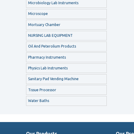
Microbiology Lab Instruments
Microscope
Mortuary Chamber
NURSING LAB EQUIPMENT
Oil And Peterolium Products
Pharmacy Instruments
Physics Lab Instruments
Sanitary Pad Vending Machine
Tissue Processor
Water Baths
Our Products
Our Pro