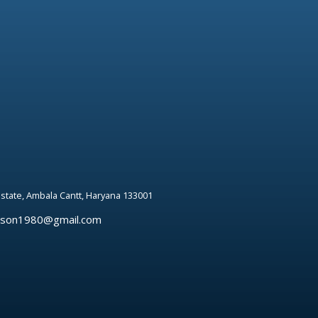
 estate, Ambala Cantt, Haryana 133001
rson1980@gmail.com