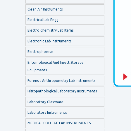
Clean Air Instruments
Electrical Lab Engg
Electro Chemistry Lab Items
Electronic Lab Instruments
Electrophoresis
Entomological And Insect Storage
Equipments
Forensic Anthropometry Lab Instruments
Histopathological Laboratory Instruments
Laboratory Glassware
Laboratory Instruments
MEDICAL COLLEGE LAB INSTRUMENTS