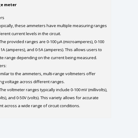
ge meter
ers
pically, these ammeters have multiple measuring ranges
ent current levels in the circuit.
he provided ranges are 0-100 µA (microamperes), 0-100
-1A (amperes), and 0-5A (amperes). This allows users to
ate range depending on the current being measured.
ers:
milar to the ammeters, multi-range voltmeters offer
ing voltage across different ranges.
e voltmeter ranges typically include 0-100 mV (millivolts),
olts), and 0-50V (volts). This variety allows for accurate
 across a wide range of circuit conditions.