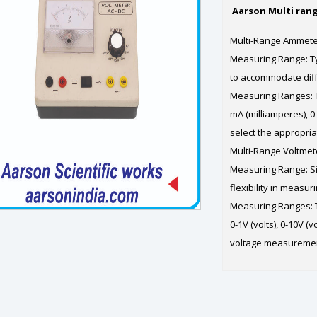
Aarson Multi ran
Multi-Range Ammet
Measuring Range: Ty
to accommodate differ
Measuring Ranges: T
mA (milliamperes), 0
select the appropri
Multi-Range Voltmet
Measuring Range: Si
flexibility in measur
Measuring Ranges: Th
0-1V (volts), 0-10V (v
voltage measurement