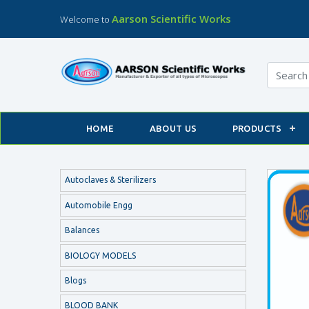
Aarson Scientific Works
Welcome to
HOME
ABOUT US
PRODUCTS
Autoclaves & Sterilizers
Automobile Engg
Balances
BIOLOGY MODELS
Blogs
BLOOD BANK