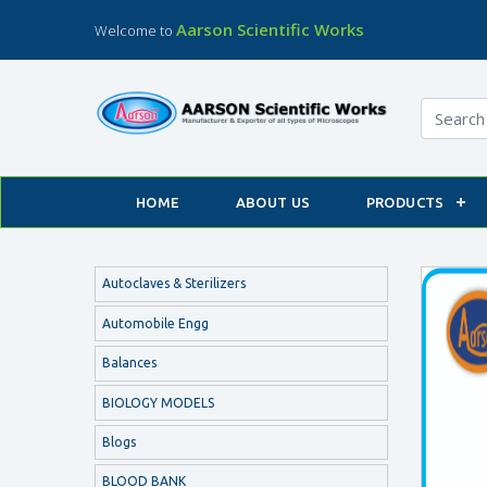
Aarson Scientific Works
Welcome to
HOME
ABOUT US
PRODUCTS
Autoclaves & Sterilizers
Automobile Engg
Balances
BIOLOGY MODELS
Blogs
BLOOD BANK