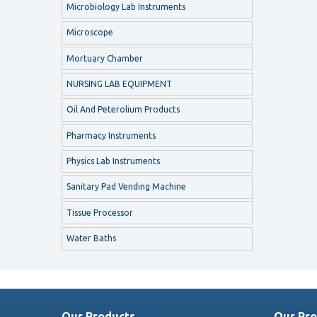
Microbiology Lab Instruments
Microscope
Mortuary Chamber
NURSING LAB EQUIPMENT
Oil And Peterolium Products
Pharmacy Instruments
Physics Lab Instruments
Sanitary Pad Vending Machine
Tissue Processor
Water Baths
Our Products
Our Pro