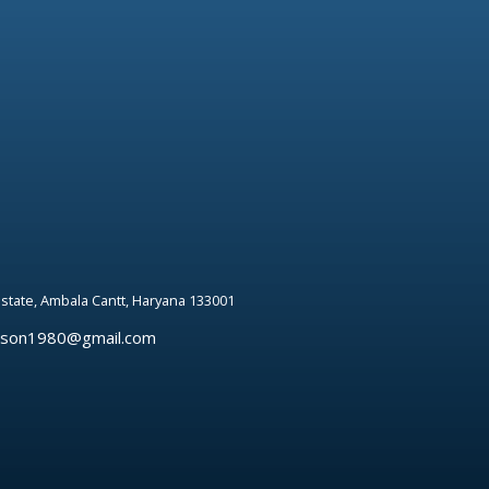
 estate, Ambala Cantt, Haryana 133001
rson1980@gmail.com