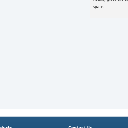
space.
ducts
Contact Us