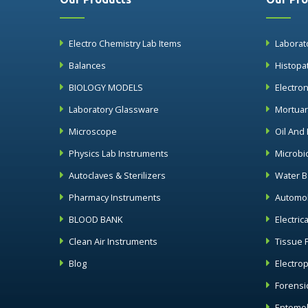
Electro Chemistry Lab Items
Laborat
Balances
Histopa
BIOLOGY MODELS
Electro
Laboratory Glassware
Mortua
Microscope
Oil And
Physics Lab Instruments
Microbi
Autoclaves & Sterilizers
Water B
Pharmacy Instruments
Automob
BLOOD BANK
Electric
Clean Air Instruments
Tissue 
Blog
Electro
Forensi
Entomol