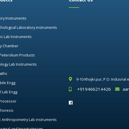
ory Instruments
thological Laboratory instruments
nic Lab Instruments
ry Chamber
 Peterolium Products
ology Lab Instruments
aths
9-10 Khojki pur, P.O. Indusrial
ile Engg
+919466214426
aa
al Lab Engg
Processor
phoresis
c Anthropometry Lab instruments
ogical and Insect storage