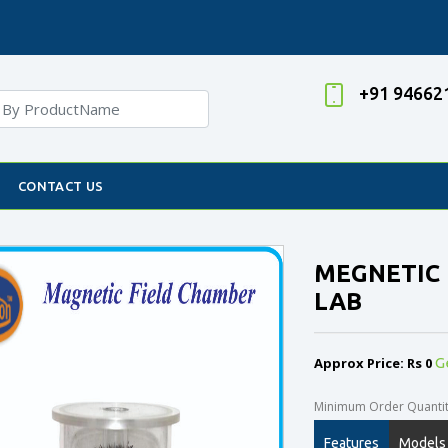
+91 94662
CONTACT US
MEGNETIC 
LAB
Approx Price: Rs 0
G
Minimum Order Quantity
Features
Models