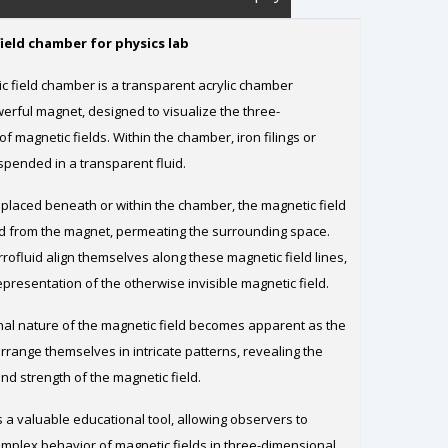
ield chamber for physics lab
 field chamber is a transparent acrylic chamber
erful magnet, designed to visualize the three-
f magnetic fields. Within the chamber, iron filings or
spended in a transparent fluid.
placed beneath or within the chamber, the magnetic field
d from the magnet, permeating the surrounding space.
errofluid align themselves along these magnetic field lines,
representation of the otherwise invisible magnetic field.
al nature of the magnetic field becomes apparent as the
 arrange themselves in intricate patterns, revealing the
and strength of the magnetic field.
 a valuable educational tool, allowing observers to
omplex behavior of magnetic fields in three-dimensional