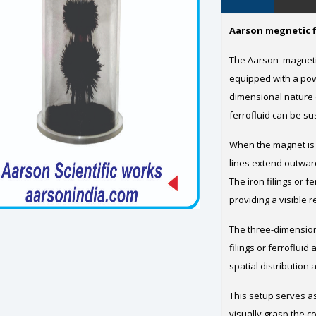
Aarson megnetic f
The Aarson magnetic
equipped with a pow
dimensional nature o
ferrofluid can be su
When the magnet is 
lines extend outwar
The iron filings or f
providing a visible 
The three-dimension
filings or ferrofluid
spatial distribution 
This setup serves as
visually grasp the c