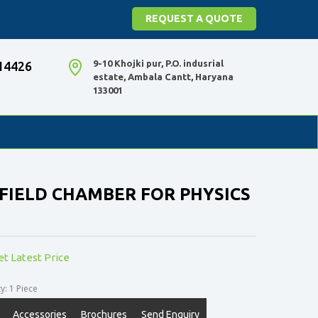
REQUEST A QUOTE
9-10 Khojki pur, P.O. indusrial
14426
estate, Ambala Cantt, Haryana
133001
FIELD CHAMBER FOR PHYSICS
et Latest Price
: 1 Piece
Accessories
Brochures
Send Enquiry