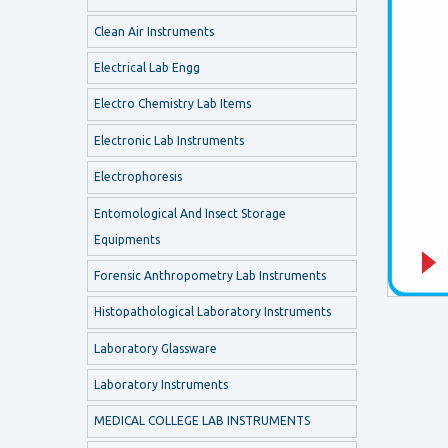
Clean Air Instruments
Electrical Lab Engg
Electro Chemistry Lab Items
Electronic Lab Instruments
Electrophoresis
Entomological And Insect Storage
Equipments
Forensic Anthropometry Lab Instruments
Histopathological Laboratory Instruments
Laboratory Glassware
Laboratory Instruments
MEDICAL COLLEGE LAB INSTRUMENTS