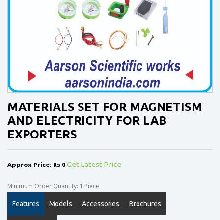
MATERIALS SET FOR MAGNETISM
AND ELECTRICITY FOR LAB
EXPORTERS
Approx Price: Rs 0
Get Latest Price
Minimum Order Quantity: 1 Piece
Features
Models
Accessories
Brochures