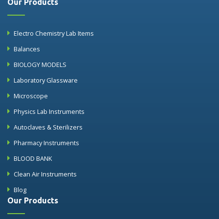
Our Products
Electro Chemistry Lab Items
Balances
BIOLOGY MODELS
Laboratory Glassware
Microscope
Physics Lab Instruments
Autoclaves & Sterilizers
Pharmacy Instruments
BLOOD BANK
Clean Air Instruments
Blog
Our Products