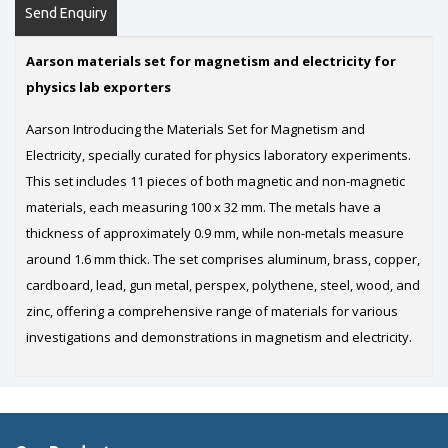
Send Enquiry
Aarson materials set for magnetism and electricity for
physics lab exporters
Aarson Introducing the Materials Set for Magnetism and
Electricity, specially curated for physics laboratory experiments.
This set includes 11 pieces of both magnetic and non-magnetic
materials, each measuring 100 x 32 mm. The metals have a
thickness of approximately 0.9 mm, while non-metals measure
around 1.6 mm thick. The set comprises aluminum, brass, copper,
cardboard, lead, gun metal, perspex, polythene, steel, wood, and
zinc, offering a comprehensive range of materials for various
investigations and demonstrations in magnetism and electricity.