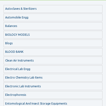
Autoclaves & Sterilizers
Automobile Engg
Balances
BIOLOGY MODELS
Blogs
BLOOD BANK
Clean Air Instruments
Electrical Lab Engg
Electro Chemistry Lab Items
Electronic Lab Instruments
Electrophoresis
Entomological And Insect Storage Equipments