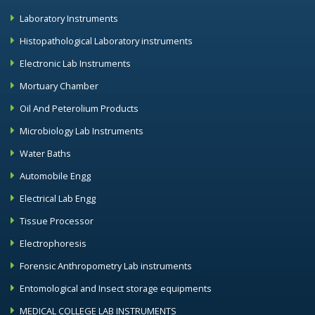
Laboratory Instruments
Histopathological Laboratory instruments
Electronic Lab Instruments
Mortuary Chamber
Oil And Peterolium Products
Microbiology Lab Instruments
Water Baths
Automobile Engg
Electrical Lab Engg
Tissue Processor
Electrophoresis
Forensic Anthropometry Lab instruments
Entomological and Insect storage equipments
MEDICAL COLLEGE LAB INSTRUMENTS