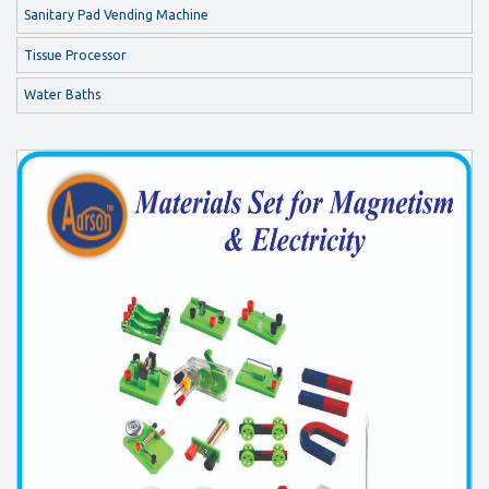
Sanitary Pad Vending Machine
Tissue Processor
Water Baths