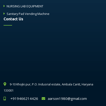
NURSING LAB EQUIPMENT
Sanitary Pad Vending Machine
Contact Us
9-10 Khojki pur, P.O. Indusrial estate, Ambala Cantt, Haryana
133001
+919466214426
aarson1980@gmail.com