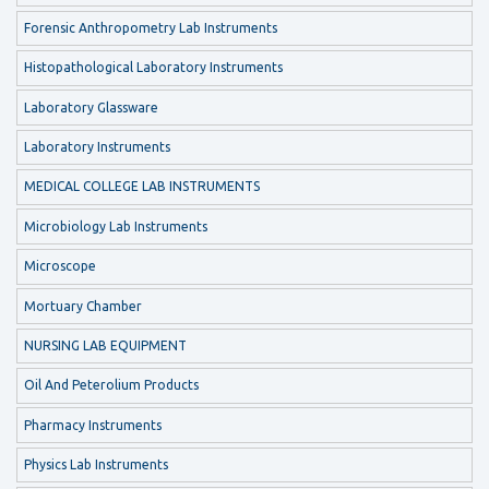
Forensic Anthropometry Lab Instruments
Histopathological Laboratory Instruments
Laboratory Glassware
Laboratory Instruments
MEDICAL COLLEGE LAB INSTRUMENTS
Microbiology Lab Instruments
Microscope
Mortuary Chamber
NURSING LAB EQUIPMENT
Oil And Peterolium Products
Pharmacy Instruments
Physics Lab Instruments