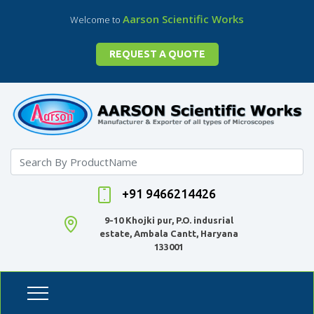
Aarson Scientific Works
Welcome to
REQUEST A QUOTE
+91 9466214426
9-10 Khojki pur, P.O. indusrial
estate, Ambala Cantt, Haryana
133001