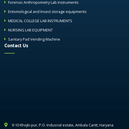
Forensic Anthropometry Lab instruments
Entomological and Insect storage equipments
MEDICAL COLLEGE LAB INSTRUMENTS
NURSING LAB EQUIPMENT
Sanitary Pad Vending Machine
Contact Us
9-10 Khojki pur, P.O. Indusrial estate, Ambala Cantt, Haryana