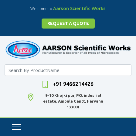
Aarson Scientific Works
Welcome to
REQUEST A QUOTE
+91 9466214426
9-10 Khojki pur, P.O. indusrial
estate, Ambala Cantt, Haryana
133001