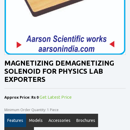
MAGNETIZING DEMAGNETIZING
SOLENOID FOR PHYSICS LAB
EXPORTERS
Approx Price: Rs 0
Get Latest Price
Minimum Order Quantity: 1 Piece
Features
Models
Accessories
Brochures