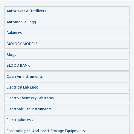
Autoclaves & Sterilizers
Automobile Engg
Balances
BIOLOGY MODELS
Blogs
BLOOD BANK
Clean Air Instruments
Electrical Lab Engg
Electro Chemistry Lab Items
Electronic Lab Instruments
Electrophoresis
Entomological And Insect Storage Equipments