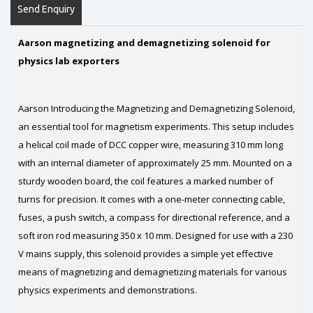
Send Enquiry
Aarson magnetizing and demagnetizing solenoid for
physics lab exporters
Aarson Introducing the Magnetizing and Demagnetizing Solenoid,
an essential tool for magnetism experiments. This setup includes
a helical coil made of DCC copper wire, measuring 310 mm long
with an internal diameter of approximately 25 mm. Mounted on a
sturdy wooden board, the coil features a marked number of
turns for precision. It comes with a one-meter connecting cable,
fuses, a push switch, a compass for directional reference, and a
soft iron rod measuring 350 x 10 mm. Designed for use with a 230
V mains supply, this solenoid provides a simple yet effective
means of magnetizing and demagnetizing materials for various
physics experiments and demonstrations.