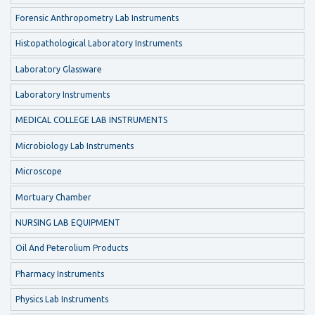
Forensic Anthropometry Lab Instruments
Histopathological Laboratory Instruments
Laboratory Glassware
Laboratory Instruments
MEDICAL COLLEGE LAB INSTRUMENTS
Microbiology Lab Instruments
Microscope
Mortuary Chamber
NURSING LAB EQUIPMENT
Oil And Peterolium Products
Pharmacy Instruments
Physics Lab Instruments