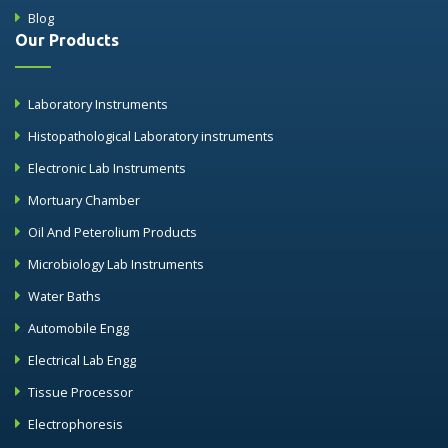
Blog
Our Products
Laboratory Instruments
Histopathological Laboratory instruments
Electronic Lab Instruments
Mortuary Chamber
Oil And Peterolium Products
Microbiology Lab Instruments
Water Baths
Automobile Engg
Electrical Lab Engg
Tissue Processor
Electrophoresis