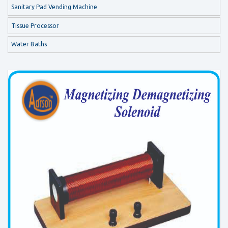
Sanitary Pad Vending Machine
Tissue Processor
Water Baths