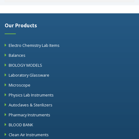
Our Products
Electro Chemistry Lab Items
Balances
BIOLOGY MODELS
Laboratory Glassware
Microscope
Physics Lab Instruments
Autoclaves & Sterilizers
Pharmacy Instruments
BLOOD BANK
Clean Air Instruments