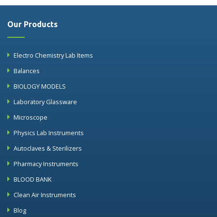
Our Products
Electro Chemistry Lab Items
Balances
BIOLOGY MODELS
Laboratory Glassware
Microscope
Physics Lab Instruments
Autoclaves & Sterilizers
Pharmacy Instruments
BLOOD BANK
Clean Air Instruments
Blog