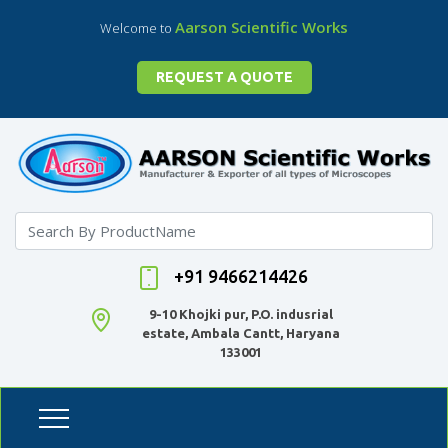
Aarson Scientific Works
Welcome to
REQUEST A QUOTE
+91 9466214426
9-10 Khojki pur, P.O. indusrial
estate, Ambala Cantt, Haryana
133001