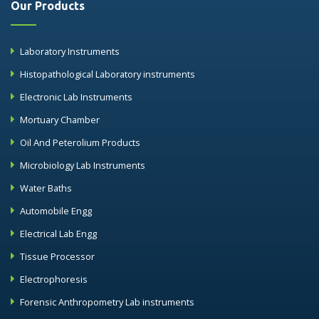
Our Products
Laboratory Instruments
Histopathological Laboratory instruments
Electronic Lab Instruments
Mortuary Chamber
Oil And Peterolium Products
Microbiology Lab Instruments
Water Baths
Automobile Engg
Electrical Lab Engg
Tissue Processor
Electrophoresis
Forensic Anthropometry Lab instruments