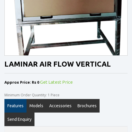
LAMINAR AIR FLOW VERTICAL
Approx Price: Rs 0
Get Latest Price
Minimum Order Quantity: 1 Piece
Features
Models
Accessories
Brochures
Send Enquiry