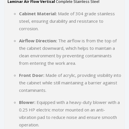
Laminar Air Flow Vertical
Complete Stainless Steel
Cabinet Material:
Made of 304 grade stainless
steel, ensuring durability and resistance to
corrosion.
Airflow Direction:
The airflow is from the top of
the cabinet downward, which helps to maintain a
clean environment by preventing contaminants
from entering the work area.
Front Door:
Made of acrylic, providing visibility into
the cabinet while still maintaining a barrier against
contaminants.
Blower:
Equipped with a heavy-duty blower with a
0.25 HP electric motor mounted on an anti-
vibration pad to reduce noise and ensure smooth
operation.