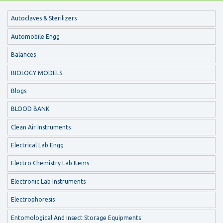
Autoclaves & Sterilizers
Automobile Engg
Balances
BIOLOGY MODELS
Blogs
BLOOD BANK
Clean Air Instruments
Electrical Lab Engg
Electro Chemistry Lab Items
Electronic Lab Instruments
Electrophoresis
Entomological And Insect Storage Equipments