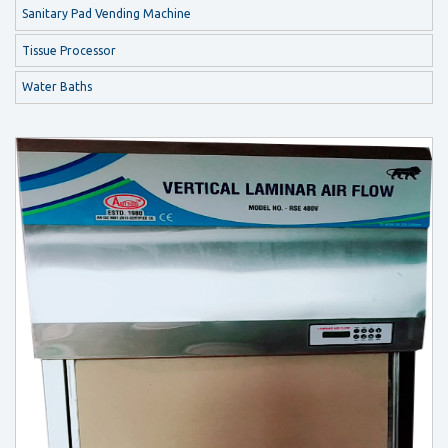
Sanitary Pad Vending Machine
Tissue Processor
Water Baths