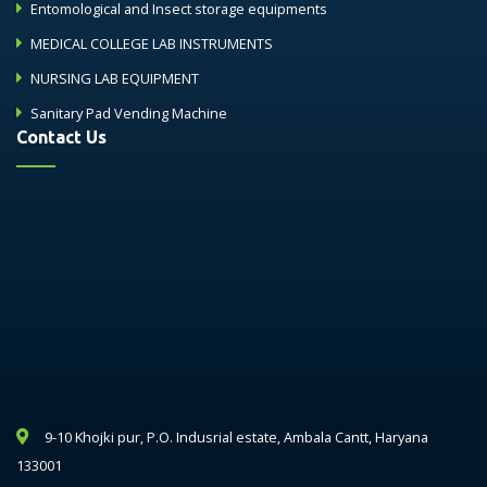
Entomological and Insect storage equipments
MEDICAL COLLEGE LAB INSTRUMENTS
NURSING LAB EQUIPMENT
Sanitary Pad Vending Machine
Contact Us
9-10 Khojki pur, P.O. Indusrial estate, Ambala Cantt, Haryana
133001