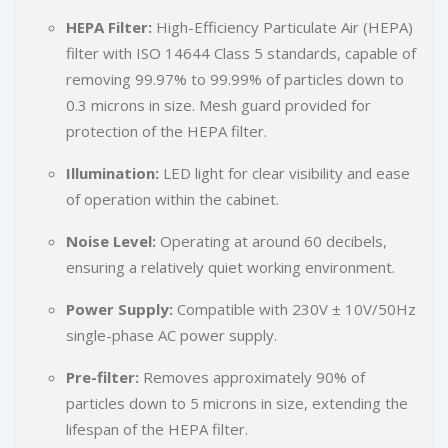
HEPA Filter:
High-Efficiency Particulate Air (HEPA)
filter with ISO 14644 Class 5 standards, capable of
removing 99.97% to 99.99% of particles down to
0.3 microns in size. Mesh guard provided for
protection of the HEPA filter.
Illumination:
LED light for clear visibility and ease
of operation within the cabinet.
Noise Level:
Operating at around 60 decibels,
ensuring a relatively quiet working environment.
Power Supply:
Compatible with 230V ± 10V/50Hz
single-phase AC power supply.
Pre-filter:
Removes approximately 90% of
particles down to 5 microns in size, extending the
lifespan of the HEPA filter.