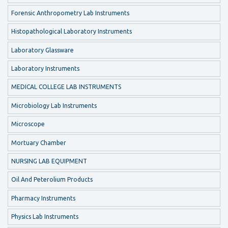
Forensic Anthropometry Lab Instruments
Histopathological Laboratory Instruments
Laboratory Glassware
Laboratory Instruments
MEDICAL COLLEGE LAB INSTRUMENTS
Microbiology Lab Instruments
Microscope
Mortuary Chamber
NURSING LAB EQUIPMENT
Oil And Peterolium Products
Pharmacy Instruments
Physics Lab Instruments