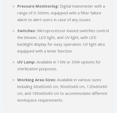
Pressure Monitoring:
Digital manometer with a
range of 0-50mm, equipped with a filter failure
alarm to alert users in case of any issues.
Switches:
Microprocessor-based switches control
the blower, LED light, and UV light, with LED
backlight display for easy operation. UV light also
equipped with a timer function.
UV Lamp:
Available in 15W or 30W options for
sterilization purposes.
Working Area Sizes:
Available in various sizes
including 60x60x60 cm, 90x60x60 cm, 120x60x60
cm, and 180x60x60 cm to accommodate different
workspace requirements.