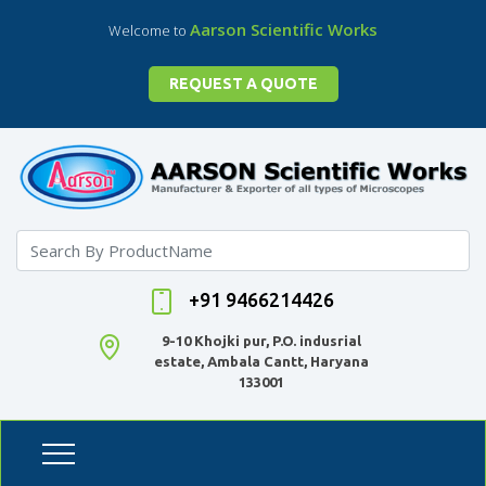
Aarson Scientific Works
Welcome to
REQUEST A QUOTE
+91 9466214426
9-10 Khojki pur, P.O. indusrial
estate, Ambala Cantt, Haryana
133001