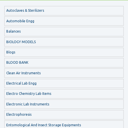
Autoclaves & Sterilizers
Automobile Engg
Balances
BIOLOGY MODELS
Blogs
BLOOD BANK
Clean Air Instruments
Electrical Lab Engg
Electro Chemistry Lab Items
Electronic Lab Instruments
Electrophoresis
Entomological And Insect Storage Equipments