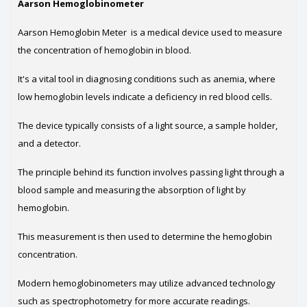
Aarson Hemoglobinometer
Aarson Hemoglobin Meter is a medical device used to measure
the concentration of hemoglobin in blood.
It's a vital tool in diagnosing conditions such as anemia, where
low hemoglobin levels indicate a deficiency in red blood cells.
The device typically consists of a light source, a sample holder,
and a detector.
The principle behind its function involves passing light through a
blood sample and measuring the absorption of light by
hemoglobin.
This measurement is then used to determine the hemoglobin
concentration.
Modern hemoglobinometers may utilize advanced technology
such as spectrophotometry for more accurate readings.