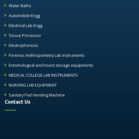
Water Baths
Automobile Engg
Electrical Lab Engg
Tissue Processor
Electrophoresis
Forensic Anthropometry Lab instruments
Entomological and Insect storage equipments
MEDICAL COLLEGE LAB INSTRUMENTS
NURSING LAB EQUIPMENT
Sanitary Pad Vending Machine
Contact Us