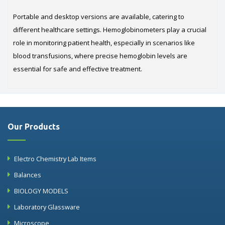
Portable and desktop versions are available, catering to
different healthcare settings. Hemoglobinometers play a crucial
role in monitoring patient health, especially in scenarios like
blood transfusions, where precise hemoglobin levels are
essential for safe and effective treatment.
Our Products
Electro Chemistry Lab Items
Balances
BIOLOGY MODELS
Laboratory Glassware
Microscope