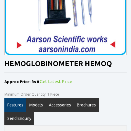
HEMOGLOBINOMETER HEMOQ
Approx Price: Rs 0
Get Latest Price
Minimum Order Quantity: 1 Piece
Features
Models
Accessories
Brochures
Send Enquiry