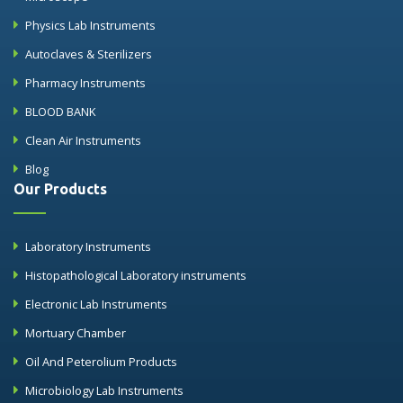
Physics Lab Instruments
Autoclaves & Sterilizers
Pharmacy Instruments
BLOOD BANK
Clean Air Instruments
Blog
Our Products
Laboratory Instruments
Histopathological Laboratory instruments
Electronic Lab Instruments
Mortuary Chamber
Oil And Peterolium Products
Microbiology Lab Instruments