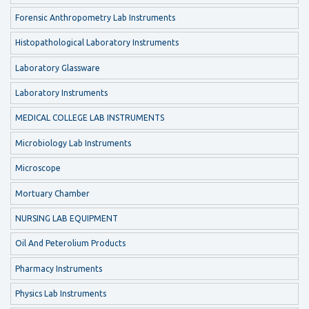
Forensic Anthropometry Lab Instruments
Histopathological Laboratory Instruments
Laboratory Glassware
Laboratory Instruments
MEDICAL COLLEGE LAB INSTRUMENTS
Microbiology Lab Instruments
Microscope
Mortuary Chamber
NURSING LAB EQUIPMENT
Oil And Peterolium Products
Pharmacy Instruments
Physics Lab Instruments