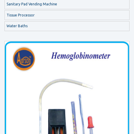
Sanitary Pad Vending Machine
Tissue Processor
Water Baths