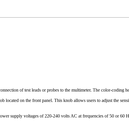
ection of test leads or probes to the multimeter. The color-coding help
b located on the front panel. This knob allows users to adjust the sensi
er supply voltages of 220-240 volts AC at frequencies of 50 or 60 H