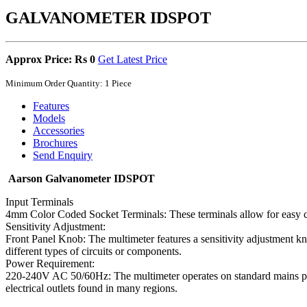
GALVANOMETER IDSPOT
Approx Price: Rs 0
Get Latest Price
Minimum Order Quantity: 1 Piece
Features
Models
Accessories
Brochures
Send Enquiry
Aarson Galvanometer IDSPOT
Input Terminals
4mm Color Coded Socket Terminals: These terminals allow for easy conn
Sensitivity Adjustment:
Front Panel Knob: The multimeter features a sensitivity adjustment kno
different types of circuits or components.
Power Requirement:
220-240V AC 50/60Hz: The multimeter operates on standard mains pow
electrical outlets found in many regions.