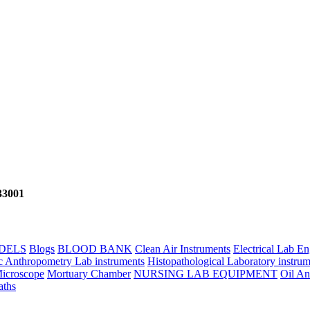
133001
DELS
Blogs
BLOOD BANK
Clean Air Instruments
Electrical Lab E
c Anthropometry Lab instruments
Histopathological Laboratory instrum
icroscope
Mortuary Chamber
NURSING LAB EQUIPMENT
Oil An
aths