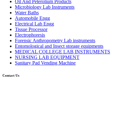
Oil And Peterolium Products
Microbiology Lab Instruments
Water Baths
Automobile Engg
Electrical Lab Engg
Tissue Processor
Electrophoresis
Forensic Anthropometry Lab instruments
Entomological and Insect storage equipments
MEDICAL COLLEGE LAB INSTRUMENTS
NURSING LAB EQUIPMENT
Sanitary Pad Vending Machine
Contact Us