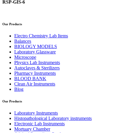
RSP-GIS-6
Our Products
Electro Chemistry Lab Items
Balances
BIOLOGY MODELS
Laboratory Glassware
Microscope
Physics Lab Instruments
Autoclaves & Sterilizers
Pharmacy Instruments
BLOOD BANK
Clean Air Instruments
Blog
Our Products
Laboratory Instruments
Histopathological Laboratory instruments
Electronic Lab Instruments
Mortuary Chamber