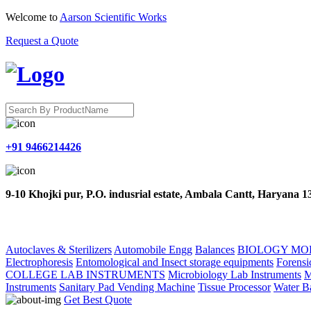
Welcome to
Aarson Scientific Works
Request a Quote
+91 9466214426
9-10 Khojki pur, P.O. indusrial estate, Ambala Cantt, Haryana 
HOME
ABOUT US
PRODUCTS
CONTACT US
Autoclaves & Sterilizers
Automobile Engg
Balances
BIOLOGY MO
Electrophoresis
Entomological and Insect storage equipments
Forensi
COLLEGE LAB INSTRUMENTS
Microbiology Lab Instruments
M
Instruments
Sanitary Pad Vending Machine
Tissue Processor
Water B
Get Best Quote