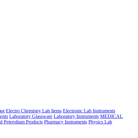
ngg
Electro Chemistry Lab Items
Electronic Lab Instruments
ents
Laboratory Glassware
Laboratory Instruments
MEDICAL
d Peterolium Products
Pharmacy Instruments
Physics Lab