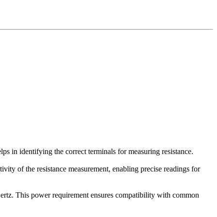
s in identifying the correct terminals for measuring resistance.
tivity of the resistance measurement, enabling precise readings for
ertz. This power requirement ensures compatibility with common