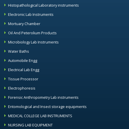
Histopathological Laboratory instruments
Electronic Lab Instruments
Mortuary Chamber
Oil And Peterolium Products
Microbiology Lab Instruments
Water Baths
Automobile Engg
Electrical Lab Engg
Tissue Processor
Electrophoresis
Forensic Anthropometry Lab instruments
Entomological and Insect storage equipments
MEDICAL COLLEGE LAB INSTRUMENTS
NURSING LAB EQUIPMENT