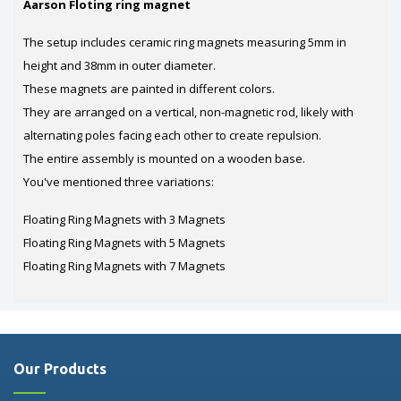
Aarson Floting ring magnet
The setup includes ceramic ring magnets measuring 5mm in
height and 38mm in outer diameter.
These magnets are painted in different colors.
They are arranged on a vertical, non-magnetic rod, likely with
alternating poles facing each other to create repulsion.
The entire assembly is mounted on a wooden base.
You've mentioned three variations:
Floating Ring Magnets with 3 Magnets
Floating Ring Magnets with 5 Magnets
Floating Ring Magnets with 7 Magnets
Our Products