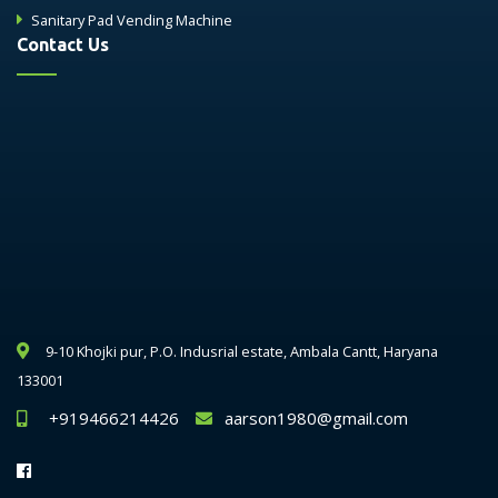
Sanitary Pad Vending Machine
Contact Us
9-10 Khojki pur, P.O. Indusrial estate, Ambala Cantt, Haryana
133001
+919466214426
aarson1980@gmail.com