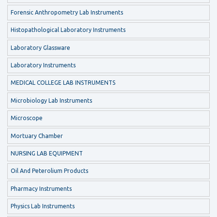
Forensic Anthropometry Lab Instruments
Histopathological Laboratory Instruments
Laboratory Glassware
Laboratory Instruments
MEDICAL COLLEGE LAB INSTRUMENTS
Microbiology Lab Instruments
Microscope
Mortuary Chamber
NURSING LAB EQUIPMENT
Oil And Peterolium Products
Pharmacy Instruments
Physics Lab Instruments