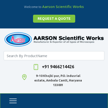
Aarson Scientific Works
Welcome to
REQUEST A QUOTE
+91 9466214426
9-10 Khojki pur, P.O. indusrial
estate, Ambala Cantt, Haryana
133001