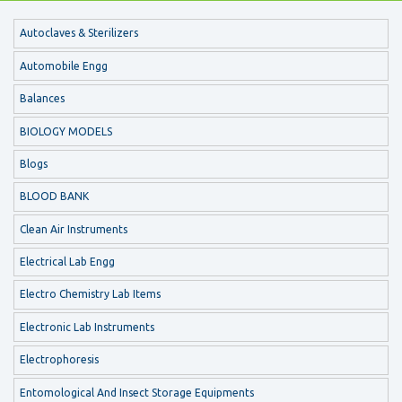
Autoclaves & Sterilizers
Automobile Engg
Balances
BIOLOGY MODELS
Blogs
BLOOD BANK
Clean Air Instruments
Electrical Lab Engg
Electro Chemistry Lab Items
Electronic Lab Instruments
Electrophoresis
Entomological And Insect Storage Equipments