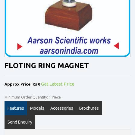
FLOTING RING MAGNET
Approx Price: Rs 0
Get Latest Price
Minimum Order Quantity: 1 Piece
Features
Models
Accessories
Brochures
Send Enquiry