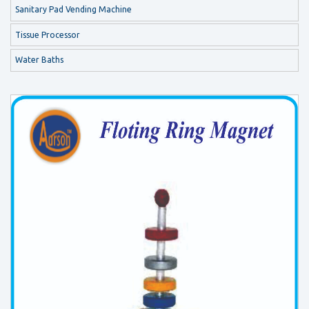
Sanitary Pad Vending Machine
Tissue Processor
Water Baths