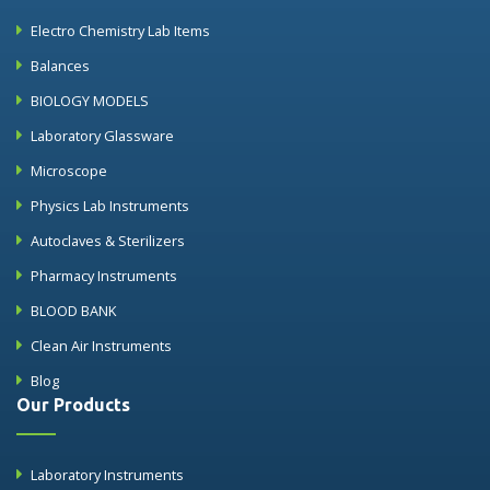
Electro Chemistry Lab Items
Balances
BIOLOGY MODELS
Laboratory Glassware
Microscope
Physics Lab Instruments
Autoclaves & Sterilizers
Pharmacy Instruments
BLOOD BANK
Clean Air Instruments
Blog
Our Products
Laboratory Instruments