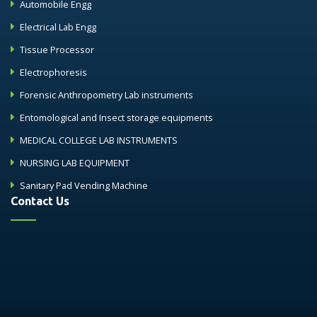
Automobile Engg
Electrical Lab Engg
Tissue Processor
Electrophoresis
Forensic Anthropometry Lab instruments
Entomological and Insect storage equipments
MEDICAL COLLEGE LAB INSTRUMENTS
NURSING LAB EQUIPMENT
Sanitary Pad Vending Machine
Contact Us