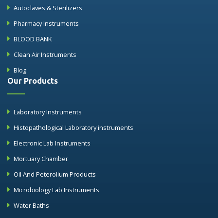
Autoclaves & Sterilizers
Pharmacy Instruments
BLOOD BANK
Clean Air Instruments
Blog
Our Products
Laboratory Instruments
Histopathological Laboratory instruments
Electronic Lab Instruments
Mortuary Chamber
Oil And Peterolium Products
Microbiology Lab Instruments
Water Baths