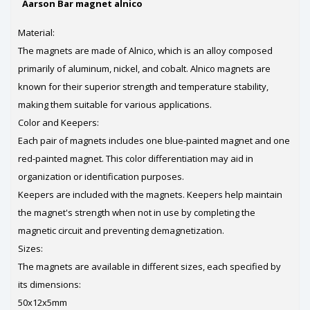
Aarson Bar magnet alnico
Material:
The magnets are made of Alnico, which is an alloy composed
primarily of aluminum, nickel, and cobalt. Alnico magnets are
known for their superior strength and temperature stability,
making them suitable for various applications.
Color and Keepers:
Each pair of magnets includes one blue-painted magnet and one
red-painted magnet. This color differentiation may aid in
organization or identification purposes.
Keepers are included with the magnets. Keepers help maintain
the magnet's strength when not in use by completing the
magnetic circuit and preventing demagnetization.
Sizes:
The magnets are available in different sizes, each specified by
its dimensions:
50x12x5mm