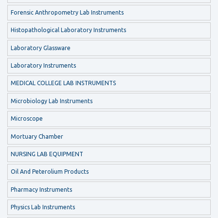
Forensic Anthropometry Lab Instruments
Histopathological Laboratory Instruments
Laboratory Glassware
Laboratory Instruments
MEDICAL COLLEGE LAB INSTRUMENTS
Microbiology Lab Instruments
Microscope
Mortuary Chamber
NURSING LAB EQUIPMENT
Oil And Peterolium Products
Pharmacy Instruments
Physics Lab Instruments