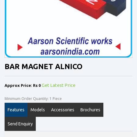
BAR MAGNET ALNICO
Approx Price: Rs 0
Get Latest Price
Minimum Order Quantity: 1 Piece
Features
Models
Accessories
Brochures
Send Enquiry