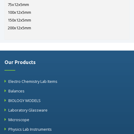
75x12x5mm
100x12x5mm
150x12x5mm
200x12x5mm
Our Products
Electro Chemistry Lab Items
Balances
BIOLOGY MODELS
Laboratory Glassware
Microscope
Physics Lab Instruments