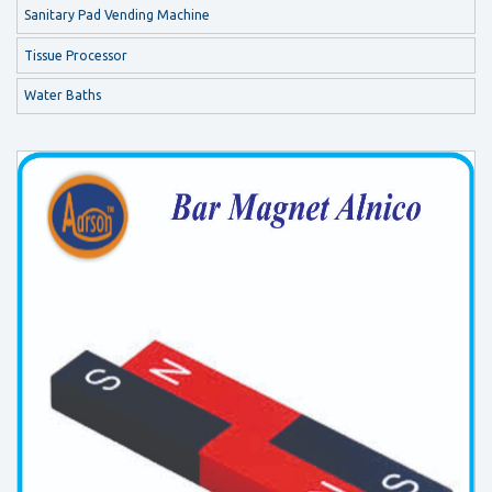
Sanitary Pad Vending Machine
Tissue Processor
Water Baths