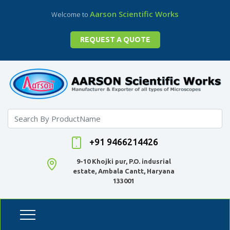
Aarson Scientific Works
Welcome to
REQUEST A QUOTE
+91 9466214426
9-10 Khojki pur, P.O. indusrial
estate, Ambala Cantt, Haryana
133001