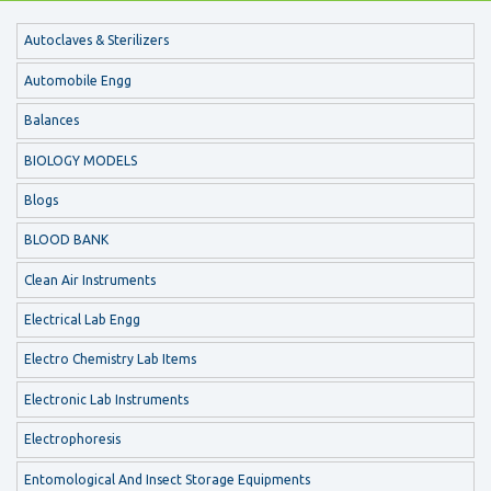
Autoclaves & Sterilizers
Automobile Engg
Balances
BIOLOGY MODELS
Blogs
BLOOD BANK
Clean Air Instruments
Electrical Lab Engg
Electro Chemistry Lab Items
Electronic Lab Instruments
Electrophoresis
Entomological And Insect Storage Equipments