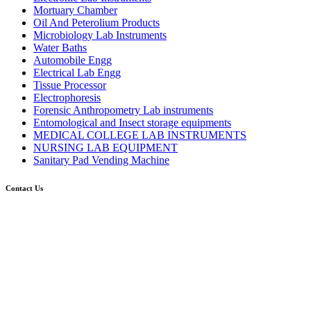
Mortuary Chamber
Oil And Peterolium Products
Microbiology Lab Instruments
Water Baths
Automobile Engg
Electrical Lab Engg
Tissue Processor
Electrophoresis
Forensic Anthropometry Lab instruments
Entomological and Insect storage equipments
MEDICAL COLLEGE LAB INSTRUMENTS
NURSING LAB EQUIPMENT
Sanitary Pad Vending Machine
Contact Us