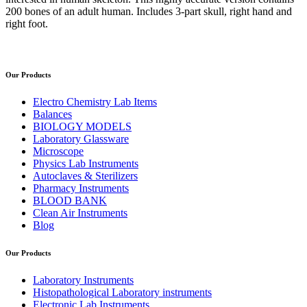
200 bones of an adult human. Includes 3-part skull, right hand and
right foot.
Our Products
Electro Chemistry Lab Items
Balances
BIOLOGY MODELS
Laboratory Glassware
Microscope
Physics Lab Instruments
Autoclaves & Sterilizers
Pharmacy Instruments
BLOOD BANK
Clean Air Instruments
Blog
Our Products
Laboratory Instruments
Histopathological Laboratory instruments
Electronic Lab Instruments