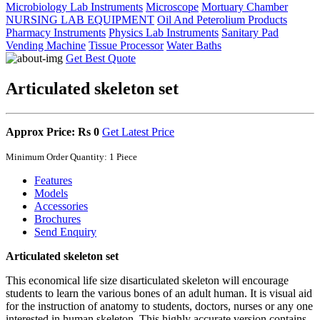
Microbiology Lab Instruments
Microscope
Mortuary Chamber
NURSING LAB EQUIPMENT
Oil And Peterolium Products
Pharmacy Instruments
Physics Lab Instruments
Sanitary Pad
Vending Machine
Tissue Processor
Water Baths
Get Best Quote
Articulated skeleton set
Approx Price: Rs 0
Get Latest Price
Minimum Order Quantity: 1 Piece
Features
Models
Accessories
Brochures
Send Enquiry
Articulated skeleton set
This economical life size disarticulated skeleton will encourage
students to learn the various bones of an adult human. It is visual aid
for the instruction of anatomy to students, doctors, nurses or any one
interested in human skeleton. This highly accurate version contains