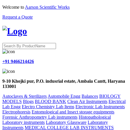
Welcome to
Aarson Scientific Works
Request a Quote
+91 9466214426
9-10 Khojki pur, P.O. indusrial estate, Ambala Cantt, Haryana
133001
Autoclaves & Sterilizers
Automobile Engg
Balances
BIOLOGY
MODELS
Blogs
BLOOD BANK
Clean Air Instruments
Electrical
Lab Engg
Electro Chemistry Lab Items
Electronic Lab Instruments
Electrophoresis
Entomological and Insect storage equipments
Forensic Anthropometry Lab instruments
Histopathological
Laboratory instruments
Laboratory Glassware
Laboratory
Instruments
MEDICAL COLLEGE LAB INSTRUMENTS