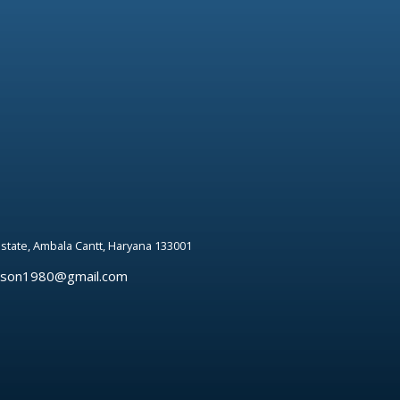
 estate, Ambala Cantt, Haryana 133001
rson1980@gmail.com