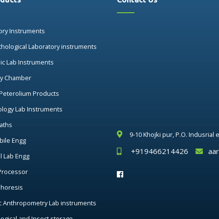
ory Instruments
thological Laboratory instruments
nic Lab Instruments
ry Chamber
 Peterolium Products
ology Lab Instruments
aths
9-10 Khojki pur, P.O. Indusrial
ile Engg
+919466214426
aa
al Lab Engg
Processor
phoresis
c Anthropometry Lab instruments
ogical and Insect storage