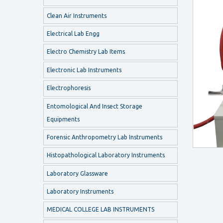
Clean Air Instruments
Electrical Lab Engg
Electro Chemistry Lab Items
Electronic Lab Instruments
Electrophoresis
Entomological And Insect Storage
Equipments
Forensic Anthropometry Lab Instruments
Histopathological Laboratory Instruments
Laboratory Glassware
Laboratory Instruments
MEDICAL COLLEGE LAB INSTRUMENTS