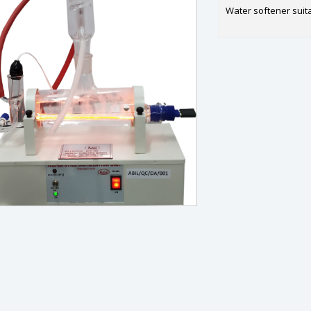
Water softener suitab