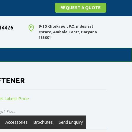
REQUEST A QUOTE
9-10 Khojki pur, P.O. indusrial
14426
estate, Ambala Cantt, Haryana
133001
FTENER
et Latest Price
: 1 Piece
Accessories
Brochures
Send Enquiry