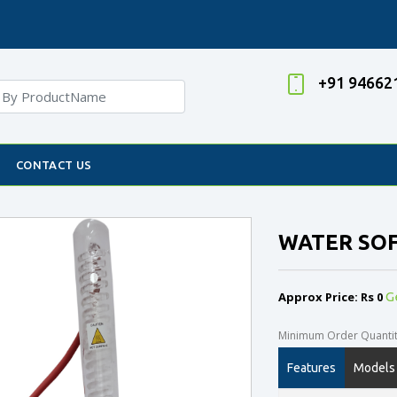
+91 94662
CONTACT US
WATER SO
Approx Price: Rs 0
G
Minimum Order Quantity
Features
Models