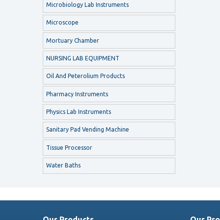
Microbiology Lab Instruments
Microscope
Mortuary Chamber
NURSING LAB EQUIPMENT
Oil And Peterolium Products
Pharmacy Instruments
Physics Lab Instruments
Sanitary Pad Vending Machine
Tissue Processor
Water Baths
Our Products
Our Pro