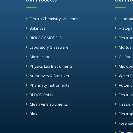
Electro Chemistry Lab Items
Laborat
Balances
Histopa
BIOLOGY MODELS
Electro
Laboratory Glassware
Mortua
Microscope
Oil And
Physics Lab Instruments
Microbi
Autoclaves & Sterilizers
Water B
Pharmacy Instruments
Automob
BLOOD BANK
Electric
Clean Air Instruments
Tissue 
Blog
Electro
Forensi
Entomol