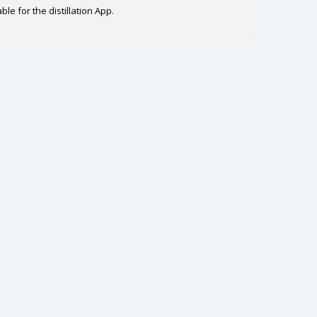
le for the distillation App.