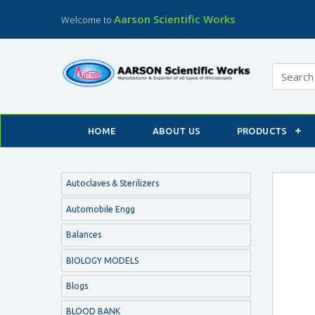
Aarson Scientific Works
Welcome to
HOME
ABOUT US
PRODUCTS
Autoclaves & Sterilizers
Automobile Engg
Balances
BIOLOGY MODELS
Blogs
BLOOD BANK