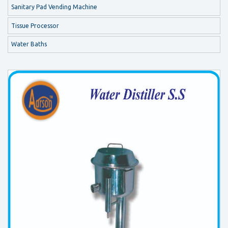
Sanitary Pad Vending Machine
Tissue Processor
Water Baths