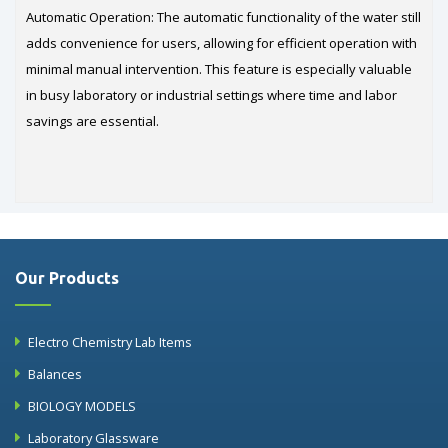
Automatic Operation: The automatic functionality of the water still
adds convenience for users, allowing for efficient operation with
minimal manual intervention. This feature is especially valuable
in busy laboratory or industrial settings where time and labor
savings are essential.
Our Products
Electro Chemistry Lab Items
Balances
BIOLOGY MODELS
Laboratory Glassware