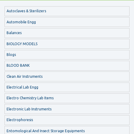
Autoclaves & Sterilizers
Automobile Engg
Balances
BIOLOGY MODELS
Blogs
BLOOD BANK
Clean Air Instruments
Electrical Lab Engg
Electro Chemistry Lab Items
Electronic Lab Instruments
Electrophoresis
Entomological And Insect Storage Equipments