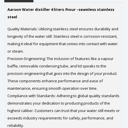
Aarson Water distiller 4 liters /hour –seamless stainless
steel
Quality Materials: Utilizing stainless steel ensures durability and
longevity of the water still. Stainless steel is corrosion-resistant,
making it ideal for equipment that comes into contact with water
or steam.
Precision Engineering: The inclusion of features like a vapour
baffle, removable condensing tube, and lid speaks to the
precision engineering that goes into the design of your product.
These components enhance performance and ease of
maintenance, ensuring smooth operation over time.
Compliance with Standards: Adhering to global quality standards
demonstrates your dedication to producing products of the
highest caliber. Customers can trust that your water still meets or
exceeds industry requirements for safety, performance, and
reliability.