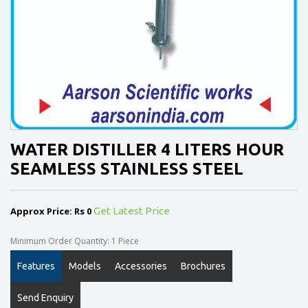
WATER DISTILLER 4 LITERS HOUR
SEAMLESS STAINLESS STEEL
Approx Price: Rs 0
Get Latest Price
Minimum Order Quantity: 1 Piece
Features
Models
Accessories
Brochures
Send Enquiry