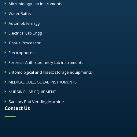
Microbiology Lab Instruments
Water Baths
Automobile Engg
Electrical Lab Engg
Tissue Processor
Electrophoresis
Forensic Anthropometry Lab instruments
Entomological and Insect storage equipments
MEDICAL COLLEGE LAB INSTRUMENTS
NURSING LAB EQUIPMENT
Sanitary Pad Vending Machine
Contact Us