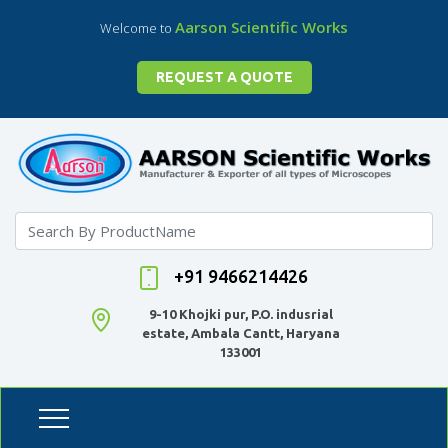
Aarson Scientific Works
Welcome to
REQUEST A QUOTE
+91 9466214426
9-10 Khojki pur, P.O. indusrial
estate, Ambala Cantt, Haryana
133001