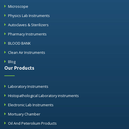
Microscope
Physics Lab Instruments
Autoclaves & Sterilizers
Pharmacy Instruments
BLOOD BANK
Clean Air Instruments
Blog
Our Products
Laboratory Instruments
Histopathological Laboratory instruments
Electronic Lab Instruments
Mortuary Chamber
Oil And Peterolium Products