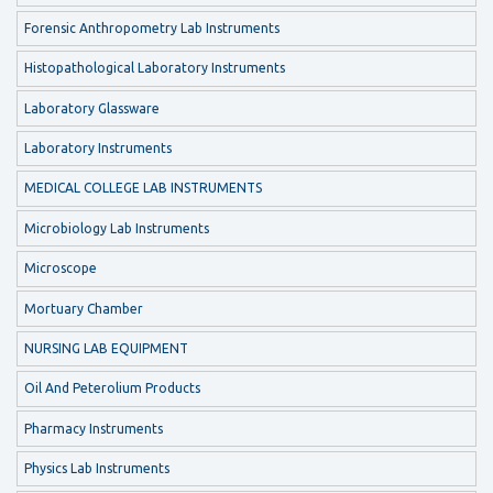
Forensic Anthropometry Lab Instruments
Histopathological Laboratory Instruments
Laboratory Glassware
Laboratory Instruments
MEDICAL COLLEGE LAB INSTRUMENTS
Microbiology Lab Instruments
Microscope
Mortuary Chamber
NURSING LAB EQUIPMENT
Oil And Peterolium Products
Pharmacy Instruments
Physics Lab Instruments