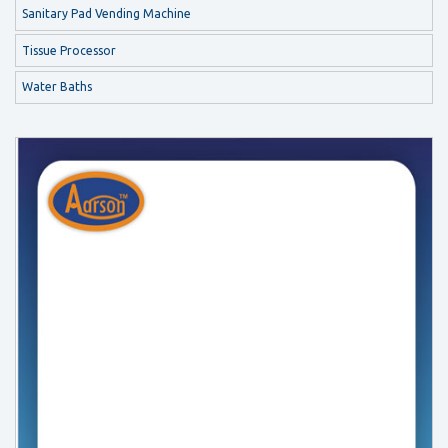
Sanitary Pad Vending Machine
Tissue Processor
Water Baths