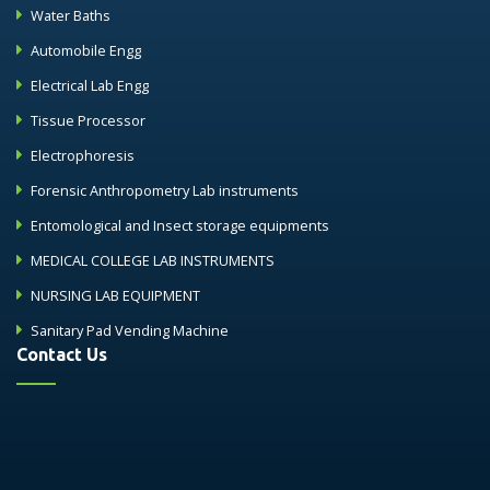
Water Baths
Automobile Engg
Electrical Lab Engg
Tissue Processor
Electrophoresis
Forensic Anthropometry Lab instruments
Entomological and Insect storage equipments
MEDICAL COLLEGE LAB INSTRUMENTS
NURSING LAB EQUIPMENT
Sanitary Pad Vending Machine
Contact Us