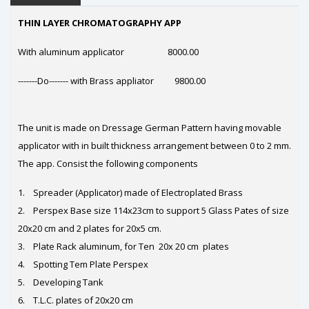
THIN LAYER CHROMATOGRAPHY APP
With aluminum applicator 8000.00
-------Do------- with Brass appliator 9800.00
The unit is made on Dressage German Pattern having movable
applicator with in built thickness arrangement between 0 to 2 mm.
The app. Consist the following components
1. Spreader (Applicator) made of Electroplated Brass
2. Perspex Base size 114x23cm to support 5 Glass Pates of size
20x20 cm and 2 plates for 20x5 cm.
3. Plate Rack aluminum, for Ten 20x 20 cm plates
4. Spotting Tem Plate Perspex
5. Developing Tank
6. T.L.C. plates of 20x20 cm