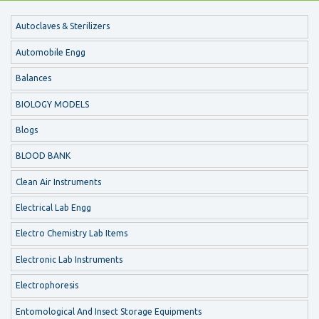
Autoclaves & Sterilizers
Automobile Engg
Balances
BIOLOGY MODELS
Blogs
BLOOD BANK
Clean Air Instruments
Electrical Lab Engg
Electro Chemistry Lab Items
Electronic Lab Instruments
Electrophoresis
Entomological And Insect Storage Equipments