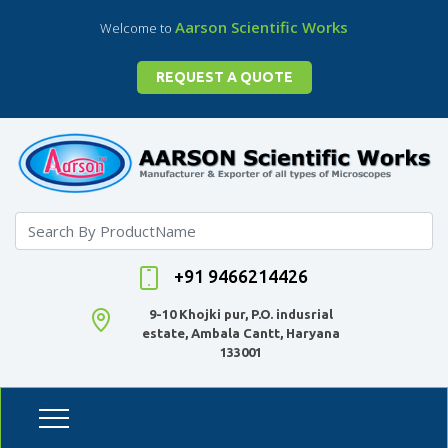
Aarson Scientific Works
Welcome to
REQUEST A QUOTE
+91 9466214426
9-10 Khojki pur, P.O. indusrial
estate, Ambala Cantt, Haryana
133001