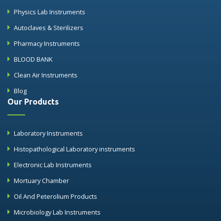
Physics Lab Instruments
Autoclaves & Sterilizers
Pharmacy Instruments
BLOOD BANK
Clean Air Instruments
Blog
Our Products
Laboratory Instruments
Histopathological Laboratory instruments
Electronic Lab Instruments
Mortuary Chamber
Oil And Peterolium Products
Microbiology Lab Instruments