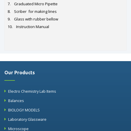
7. Graduated Micro Pipette
8. Scriber for making lines
9. Glass with rubber bellow
10. Instruction Manual
Our Products
Electro Chemistry Lab Items
Balances
BIOLOGY MODELS
Laboratory Glassware
Microscope