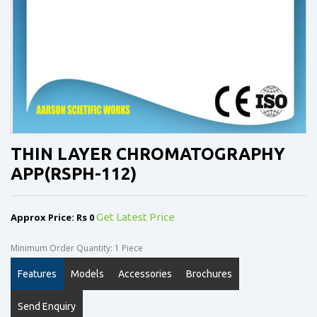
THIN LAYER CHROMATOGRAPHY
APP(RSPH-112)
Approx Price: Rs 0
Get Latest Price
Minimum Order Quantity: 1 Piece
Features
Models
Accessories
Brochures
Send Enquiry