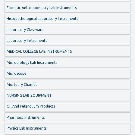
Forensic Anthropometry Lab Instruments
Histopathological Laboratory Instruments
Laboratory Glassware
Laboratory Instruments
MEDICAL COLLEGE LAB INSTRUMENTS
Microbiology Lab Instruments
Microscope
Mortuary Chamber
NURSING LAB EQUIPMENT
Oil And Peterolium Products
Pharmacy Instruments
Physics Lab Instruments