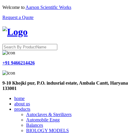
Welcome to
Aarson Scientific Works
Request a Quote
+91 9466214426
9-10 Khojki pur, P.O. indusrial estate, Ambala Cantt, Haryana
133001
home
about us
products
Autoclaves & Sterilizers
Automobile Engg
Balances
BIOLOGY MODELS