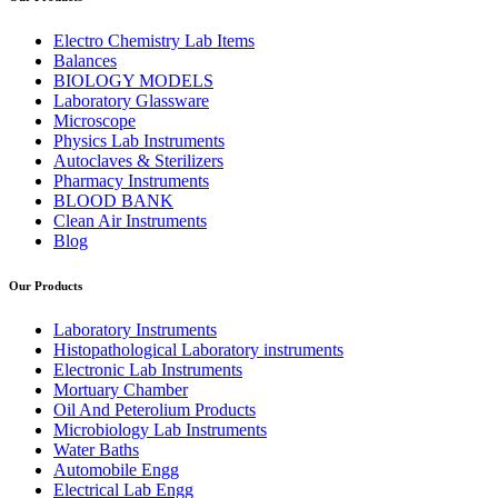
Electro Chemistry Lab Items
Balances
BIOLOGY MODELS
Laboratory Glassware
Microscope
Physics Lab Instruments
Autoclaves & Sterilizers
Pharmacy Instruments
BLOOD BANK
Clean Air Instruments
Blog
Our Products
Laboratory Instruments
Histopathological Laboratory instruments
Electronic Lab Instruments
Mortuary Chamber
Oil And Peterolium Products
Microbiology Lab Instruments
Water Baths
Automobile Engg
Electrical Lab Engg