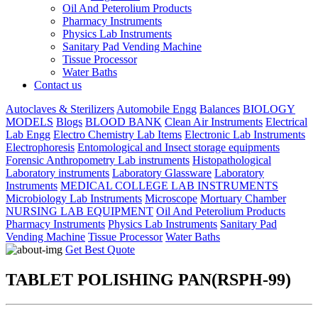
Oil And Peterolium Products
Pharmacy Instruments
Physics Lab Instruments
Sanitary Pad Vending Machine
Tissue Processor
Water Baths
Contact us
Autoclaves & Sterilizers
Automobile Engg
Balances
BIOLOGY
MODELS
Blogs
BLOOD BANK
Clean Air Instruments
Electrical
Lab Engg
Electro Chemistry Lab Items
Electronic Lab Instruments
Electrophoresis
Entomological and Insect storage equipments
Forensic Anthropometry Lab instruments
Histopathological
Laboratory instruments
Laboratory Glassware
Laboratory
Instruments
MEDICAL COLLEGE LAB INSTRUMENTS
Microbiology Lab Instruments
Microscope
Mortuary Chamber
NURSING LAB EQUIPMENT
Oil And Peterolium Products
Pharmacy Instruments
Physics Lab Instruments
Sanitary Pad
Vending Machine
Tissue Processor
Water Baths
Get Best Quote
TABLET POLISHING PAN(RSPH-99)