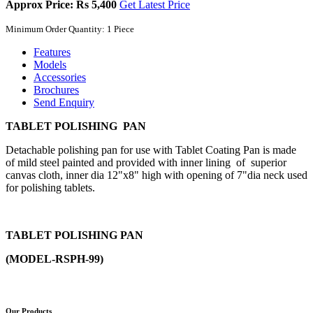
Approx Price: Rs 5,400
Get Latest Price
Minimum Order Quantity: 1 Piece
Features
Models
Accessories
Brochures
Send Enquiry
TABLET POLISHING PAN
Detachable polishing pan for use with Tablet Coating Pan is made
of mild steel painted and provided with inner lining of superior
canvas cloth, inner dia 12"x8" high with opening of 7"dia neck used
for polishing tablets.
TABLET POLISHING PAN
(MODEL-RSPH-99)
Our Products