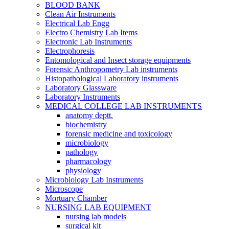
BLOOD BANK
Clean Air Instruments
Electrical Lab Engg
Electro Chemistry Lab Items
Electronic Lab Instruments
Electrophoresis
Entomological and Insect storage equipments
Forensic Anthropometry Lab instruments
Histopathological Laboratory instruments
Laboratory Glassware
Laboratory Instruments
MEDICAL COLLEGE LAB INSTRUMENTS
anatomy deptt.
biochemistry
forensic medicine and toxicology
microbiology
pathology
pharmacology
physiology
Microbiology Lab Instruments
Microscope
Mortuary Chamber
NURSING LAB EQUIPMENT
nursing lab models
surgical kit