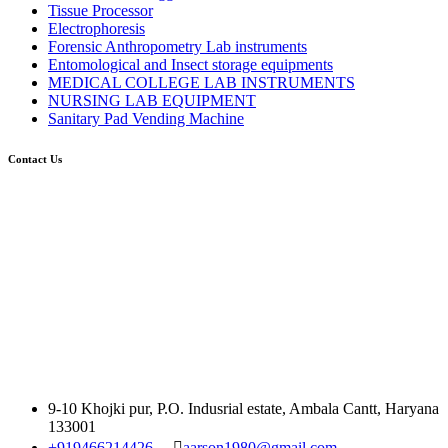
Tissue Processor
Electrophoresis
Forensic Anthropometry Lab instruments
Entomological and Insect storage equipments
MEDICAL COLLEGE LAB INSTRUMENTS
NURSING LAB EQUIPMENT
Sanitary Pad Vending Machine
Contact Us
9-10 Khojki pur, P.O. Indusrial estate, Ambala Cantt, Haryana
133001
+919466214426
aarson1980@gmail.com