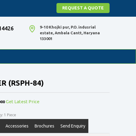
REQUEST A QUOTE
9-10 Khojki pur, P.O. indusrial
14426
estate, Ambala Cantt, Haryana
133001
ER (RSPH-84)
000
Get Latest Price
: 1 Piece
Accessories
Brochures
Send Enquiry