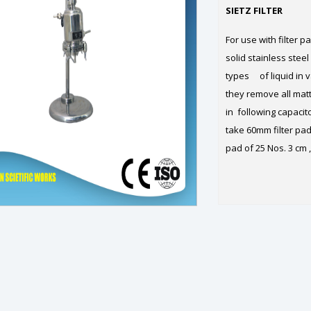
SIETZ FILTER
For use with filter p
solid stainless steel
types of liquid in v
they remove all matt
in following capacit
take 60mm filter pad 
pad of 25 Nos. 3 cm ,