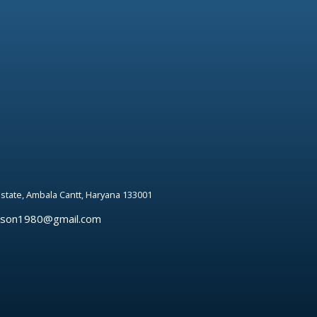
 estate, Ambala Cantt, Haryana 133001
rson1980@gmail.com