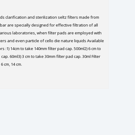
ads clarification and sterilization seltz filters made from
 bar are specially designed for effective filtration of all
arious laboratories, when filter pads are employed with
ers and even particle of cello die nature liquids Available
ors :1) 14cm to take 140mm filter pad cap. 500ml2) 6 cm to
cap. 60ml3) 3 cm to take 30mm filter pad cap. 30ml Filter
 6 cm, 14 cm.