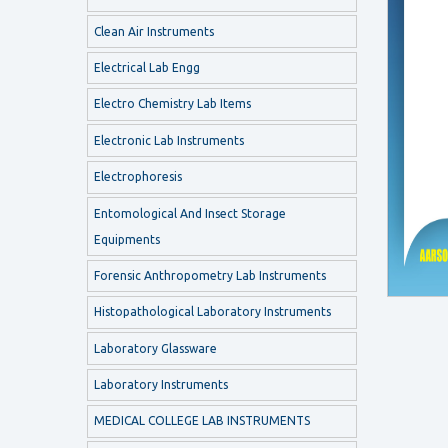
Clean Air Instruments
Electrical Lab Engg
Electro Chemistry Lab Items
Electronic Lab Instruments
Electrophoresis
Entomological And Insect Storage
Equipments
Forensic Anthropometry Lab Instruments
Histopathological Laboratory Instruments
Laboratory Glassware
Laboratory Instruments
MEDICAL COLLEGE LAB INSTRUMENTS