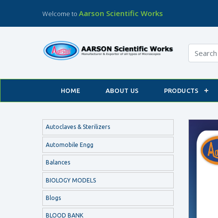
Aarson Scientific Works
Welcome to
HOME
ABOUT US
PRODUCTS
Autoclaves & Sterilizers
Automobile Engg
Balances
BIOLOGY MODELS
Blogs
BLOOD BANK