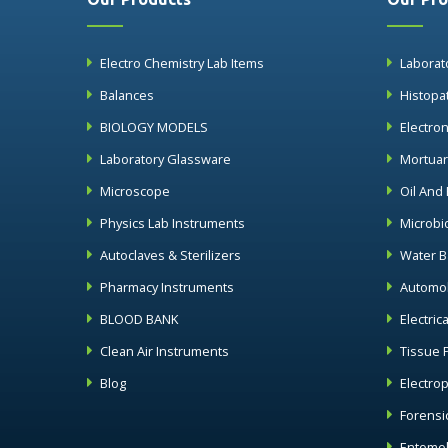
Electro Chemistry Lab Items
Laborat
Balances
Histopa
BIOLOGY MODELS
Electro
Laboratory Glassware
Mortua
Microscope
Oil And
Physics Lab Instruments
Microbi
Autoclaves & Sterilizers
Water B
Pharmacy Instruments
Automob
BLOOD BANK
Electric
Clean Air Instruments
Tissue 
Blog
Electro
Forensi
Entomol