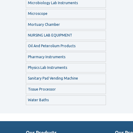
Microbiology Lab Instruments
Microscope
Mortuary Chamber
NURSING LAB EQUIPMENT
Oil And Peterolium Products
Pharmacy Instruments
Physics Lab Instruments
Sanitary Pad Vending Machine
Tissue Processor
Water Baths
Our Products
Our Pro