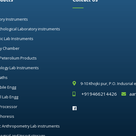
ory Instruments
thological Laboratory instruments
nic Lab Instruments
ry Chamber
 Peterolium Products
ology Lab Instruments
aths
9-10 Khojki pur, P.O. Indusrial
ile Engg
+919466214426
aa
al Lab Engg
Processor
phoresis
c Anthropometry Lab instruments
ogical and Insect storage