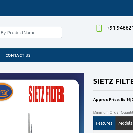
+91 94662
CONTACT US
SIETZ FILT
Approx Price: Rs 16,
Minimum Order Quantity
Features
Models