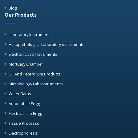
Blog
Our Products
Laboratory Instruments
Histopathological Laboratory instruments
Electronic Lab Instruments
Mortuary Chamber
Oil And Peterolium Products
Microbiology Lab Instruments
Water Baths
Automobile Engg
Electrical Lab Engg
Tissue Processor
Electrophoresis