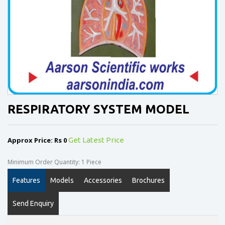
RESPIRATORY SYSTEM MODEL
Approx Price: Rs 0
Get Latest Price
Minimum Order Quantity: 1 Piece
Features
Models
Accessories
Brochures
Send Enquiry