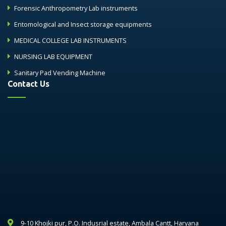
Forensic Anthropometry Lab instruments
Entomological and Insect storage equipments
MEDICAL COLLEGE LAB INSTRUMENTS
NURSING LAB EQUIPMENT
Sanitary Pad Vending Machine
Contact Us
9-10 Khojki pur, P.O. Indusrial estate, Ambala Cantt, Haryana