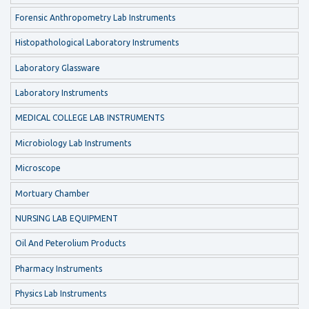
Forensic Anthropometry Lab Instruments
Histopathological Laboratory Instruments
Laboratory Glassware
Laboratory Instruments
MEDICAL COLLEGE LAB INSTRUMENTS
Microbiology Lab Instruments
Microscope
Mortuary Chamber
NURSING LAB EQUIPMENT
Oil And Peterolium Products
Pharmacy Instruments
Physics Lab Instruments