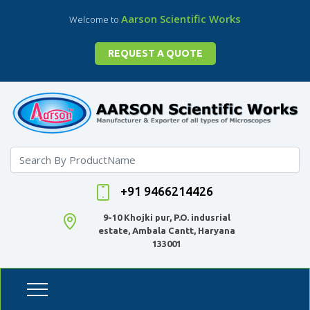
Aarson Scientific Works
Welcome to
REQUEST A QUOTE
+91 9466214426
9-10 Khojki pur, P.O. indusrial
estate, Ambala Cantt, Haryana
133001