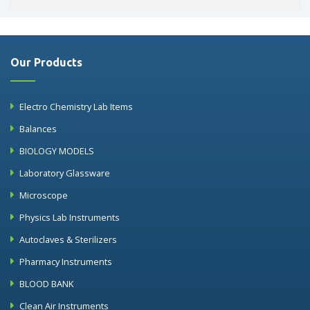
Our Products
Electro Chemistry Lab Items
Balances
BIOLOGY MODELS
Laboratory Glassware
Microscope
Physics Lab Instruments
Autoclaves & Sterilizers
Pharmacy Instruments
BLOOD BANK
Clean Air Instruments