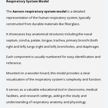
Respiratory System Model
The
Aarson respiratory system model
is a detailed
representation of the human respiratory system, typically
constructed from durable materials like fiberglass.
It showcases key anatomical structures including the nasal
septum, concha, palate, tongue, trachea, primary bronchi (both
right and left), lungs (right and left), bronchioles, and diaphragm.
Each component is usually numbered for easy identification and
reference.
Mounted on a wooden board, this model provides a clear
visualization of the respiratory system's complexity and function.
It serves as a valuable educational tool in classrooms, medical
facilities, and research settings, aiding in the study and
understanding of respiratory anatomy and physiology.