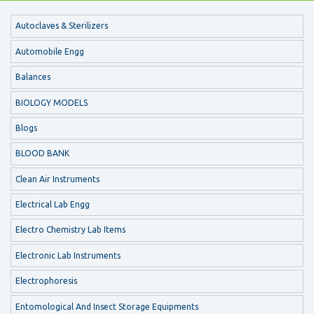
Autoclaves & Sterilizers
Automobile Engg
Balances
BIOLOGY MODELS
Blogs
BLOOD BANK
Clean Air Instruments
Electrical Lab Engg
Electro Chemistry Lab Items
Electronic Lab Instruments
Electrophoresis
Entomological And Insect Storage Equipments