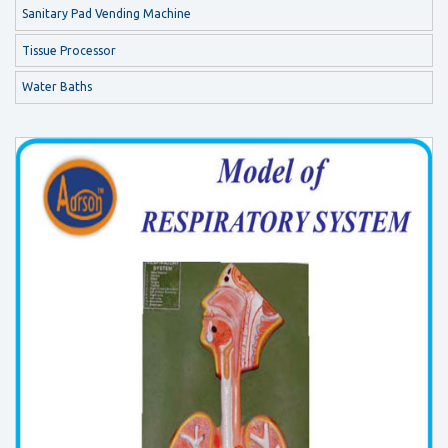
Sanitary Pad Vending Machine
Tissue Processor
Water Baths