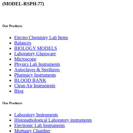
(MODEL-RSPH-77)
Our Products
Electro Chemistry Lab Items
Balances
BIOLOGY MODELS
Laboratory Glassware
Microscope
Physics Lab Instruments
Autoclaves & Sterilizers
Pharmacy Instruments
BLOOD BANK
Clean Air Instruments
Blog
Our Products
Laboratory Instruments
Histopathological Laboratory instruments
Electronic Lab Instruments
Mortuary Chamber