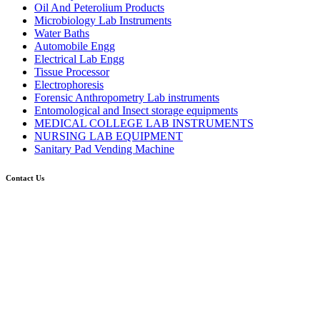
Oil And Peterolium Products
Microbiology Lab Instruments
Water Baths
Automobile Engg
Electrical Lab Engg
Tissue Processor
Electrophoresis
Forensic Anthropometry Lab instruments
Entomological and Insect storage equipments
MEDICAL COLLEGE LAB INSTRUMENTS
NURSING LAB EQUIPMENT
Sanitary Pad Vending Machine
Contact Us