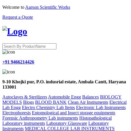
Welcome to
Aarson Scientific Works
Request a Quote
+91 9466214426
9-10 Khojki pur, P.O. indusrial estate, Ambala Cantt, Haryana
133001
Autoclaves & Sterilizers
Automobile Engg
Balances
BIOLOGY
MODELS
Blogs
BLOOD BANK
Clean Air Instruments
Electrical
Lab Engg
Electro Chemistry Lab Items
Electronic Lab Instruments
Electrophoresis
Entomological and Insect storage equipments
Forensic Anthropometry Lab instruments
Histopathological
Laboratory instruments
Laboratory Glassware
Laboratory
Instruments
MEDICAL COLLEGE LAB INSTRUMENTS