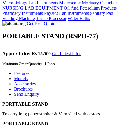
Microbiology Lab Instruments
Microscope
Mortuary Chamber
NURSING LAB EQUIPMENT
Oil And Peterolium Products
Pharmacy Instruments
Physics Lab Instruments
Sanitary Pad
Vending Machine
Tissue Processor
Water Baths
Get Best Quote
PORTABLE STAND (RSPH-77)
Approx Price: Rs 15,500
Get Latest Price
Minimum Order Quantity: 1 Piece
Features
Models
Accessories
Brochures
Send Enquiry
PORTTABLE STAND
To carry long paper smoker & Varnished with castors.
PORTTABLE STAND