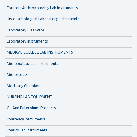
Forensic Anthropometry Lab Instruments
Histopathological Laboratory Instruments
Laboratory Glassware
Laboratory Instruments
MEDICAL COLLEGE LAB INSTRUMENTS
Microbiology Lab Instruments
Microscope
Mortuary Chamber
NURSING LAB EQUIPMENT
Oil And Peterolium Products
Pharmacy Instruments
Physics Lab Instruments