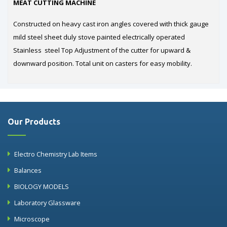
MEAT CUTTING MACHINE
Constructed on heavy cast iron angles covered with thick gauge
mild steel sheet duly stove painted electrically operated
Stainless steel Top Adjustment of the cutter for upward &
downward position. Total unit on casters for easy mobility.
Our Products
Electro Chemistry Lab Items
Balances
BIOLOGY MODELS
Laboratory Glassware
Microscope