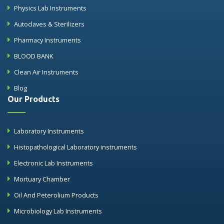
Physics Lab Instruments
Autoclaves & Sterilizers
Pharmacy Instruments
BLOOD BANK
Clean Air Instruments
Blog
Our Products
Laboratory Instruments
Histopathological Laboratory instruments
Electronic Lab Instruments
Mortuary Chamber
Oil And Peterolium Products
Microbiology Lab Instruments