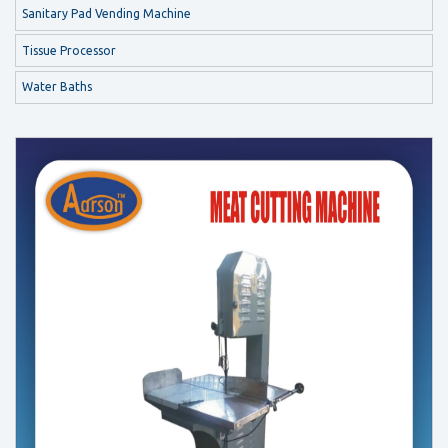
Sanitary Pad Vending Machine
Tissue Processor
Water Baths