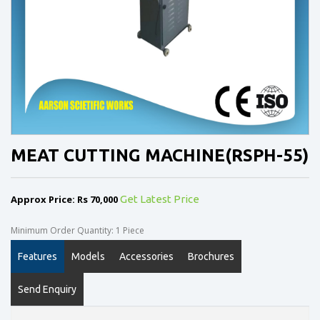
MEAT CUTTING MACHINE(RSPH-55)
Approx Price: Rs 70,000
Get Latest Price
Minimum Order Quantity: 1 Piece
Features
Models
Accessories
Brochures
Send Enquiry