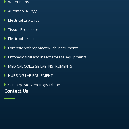
Water Baths
Automobile Engg
Electrical Lab Engg
Tissue Processor
Electrophoresis
Forensic Anthropometry Lab instruments
Entomological and Insect storage equipments
MEDICAL COLLEGE LAB INSTRUMENTS
NURSING LAB EQUIPMENT
Sanitary Pad Vending Machine
Contact Us