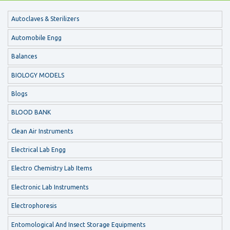
Autoclaves & Sterilizers
Automobile Engg
Balances
BIOLOGY MODELS
Blogs
BLOOD BANK
Clean Air Instruments
Electrical Lab Engg
Electro Chemistry Lab Items
Electronic Lab Instruments
Electrophoresis
Entomological And Insect Storage Equipments