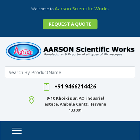
Aarson Scientific Works
Welcome to
REQUEST A QUOTE
+91 9466214426
9-10 Khojki pur, P.O. indusrial
estate, Ambala Cantt, Haryana
133001