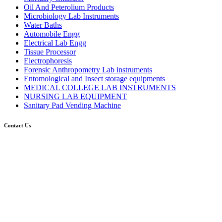
Oil And Peterolium Products
Microbiology Lab Instruments
Water Baths
Automobile Engg
Electrical Lab Engg
Tissue Processor
Electrophoresis
Forensic Anthropometry Lab instruments
Entomological and Insect storage equipments
MEDICAL COLLEGE LAB INSTRUMENTS
NURSING LAB EQUIPMENT
Sanitary Pad Vending Machine
Contact Us