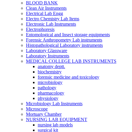
BLOOD BANK
Clean Air Instruments
Electrical Lab Engg
Electro Chemistry Lab Items
Electronic Lab Instruments
Electrophoresis
Entomological and Insect storage equipments
Forensic Anthropometry Lab instruments
Histopathological Laboratory instruments
Laboratory Glassware
Laboratory Instruments
MEDICAL COLLEGE LAB INSTRUMENTS
anatomy deptt.
biochemistry
forensic medicine and toxicology
microbiology
pathology
pharmacology
physiology
Microbiology Lab Instruments
Microscope
Mortuary Chamber
NURSING LAB EQUIPMENT
nursing lab models
surgical kit