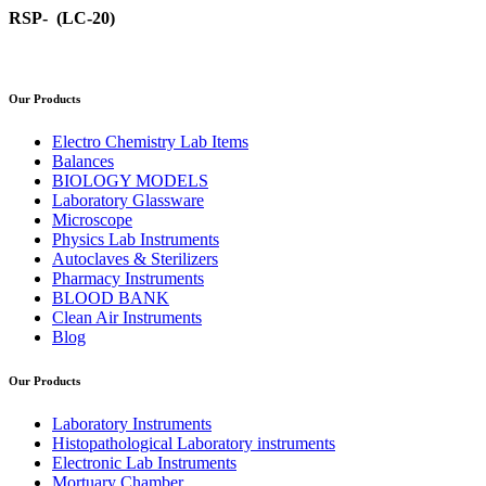
RSP- (LC-20)
Our Products
Electro Chemistry Lab Items
Balances
BIOLOGY MODELS
Laboratory Glassware
Microscope
Physics Lab Instruments
Autoclaves & Sterilizers
Pharmacy Instruments
BLOOD BANK
Clean Air Instruments
Blog
Our Products
Laboratory Instruments
Histopathological Laboratory instruments
Electronic Lab Instruments
Mortuary Chamber