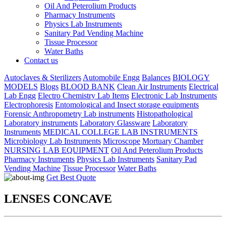
Oil And Peterolium Products
Pharmacy Instruments
Physics Lab Instruments
Sanitary Pad Vending Machine
Tissue Processor
Water Baths
Contact us
Autoclaves & Sterilizers
Automobile Engg
Balances
BIOLOGY
MODELS
Blogs
BLOOD BANK
Clean Air Instruments
Electrical
Lab Engg
Electro Chemistry Lab Items
Electronic Lab Instruments
Electrophoresis
Entomological and Insect storage equipments
Forensic Anthropometry Lab instruments
Histopathological
Laboratory instruments
Laboratory Glassware
Laboratory
Instruments
MEDICAL COLLEGE LAB INSTRUMENTS
Microbiology Lab Instruments
Microscope
Mortuary Chamber
NURSING LAB EQUIPMENT
Oil And Peterolium Products
Pharmacy Instruments
Physics Lab Instruments
Sanitary Pad
Vending Machine
Tissue Processor
Water Baths
Get Best Quote
LENSES CONCAVE