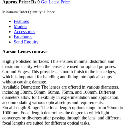
Approx Price: Rs 0
Get Latest Price
Minimum Order Quantity: 1 Piece
Features
Models
Accessories
Brochures
Send Enquiry
Aarson Lenses concave
Highly Polished Surfaces: This ensures minimal distortion and
maximum clarity when the lenses are used for optical purposes.
Ground Edges: This provides a smooth finish to the lens edges,
which is important for handling and fitting into optical setups
without causing damage.
Available Diameters: The lenses are offered in various diameters,
including 38mm, 50mm, 60mm, 75mm, and 100mm. Different
diameters allow for flexibility in experimentation and application,
accommodating various optical setups and requirements.
Focal Length Range: The focal length options range from 50mm to
1000mm. Focal length determines the degree to which light
converges or diverges after passing through the lens, and different
focal lengths are suited for different optical tasks.