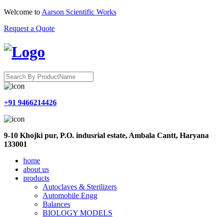
Welcome to
Aarson Scientific Works
Request a Quote
+91 9466214426
9-10 Khojki pur, P.O. indusrial estate, Ambala Cantt, Haryana
133001
home
about us
products
Autoclaves & Sterilizers
Automobile Engg
Balances
BIOLOGY MODELS