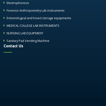
Electrophoresis
Forensic Anthropometry Lab instruments
Entomological and Insect storage equipments
MEDICAL COLLEGE LAB INSTRUMENTS
NURSING LAB EQUIPMENT
Sanitary Pad Vending Machine
Contact Us