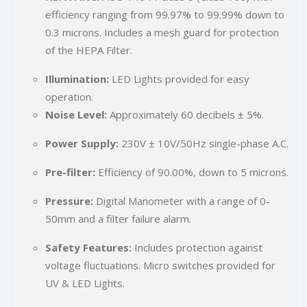
efficiency ranging from 99.97% to 99.99% down to
0.3 microns. Includes a mesh guard for protection
of the HEPA Filter.
Illumination:
LED Lights provided for easy
operation.
Noise Level:
Approximately 60 decibels ± 5%.
Power Supply:
230V ± 10V/50Hz single-phase A.C.
Pre-filter:
Efficiency of 90.00%, down to 5 microns.
Pressure:
Digital Manometer with a range of 0-
50mm and a filter failure alarm.
Safety Features:
Includes protection against
voltage fluctuations. Micro switches provided for
UV & LED Lights.