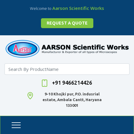
Aarson Scientific Works
Welcome to
REQUEST A QUOTE
+91 9466214426
9-10 Khojki pur, P.O. indusrial
estate, Ambala Cantt, Haryana
133001