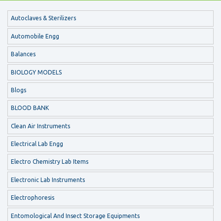
Autoclaves & Sterilizers
Automobile Engg
Balances
BIOLOGY MODELS
Blogs
BLOOD BANK
Clean Air Instruments
Electrical Lab Engg
Electro Chemistry Lab Items
Electronic Lab Instruments
Electrophoresis
Entomological And Insect Storage Equipments