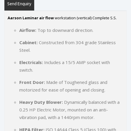
Send Enquiry
Aarson Laminar air flow
workstation (vertical) Complete S.S.
Airflow:
Top to downward direction.
Cabinet:
Constructed from 304 grade Stainless
Steel.
Electricals:
Includes a 15/5 AMP socket with
switch.
Front Door:
Made of Toughened glass and
motorized for ease of opening and closing.
Heavy Duty Blower:
Dynamically balanced with a
0.25 HP Electric Motor, mounted on an anti-
vibration pad, with a 1440rpm motor.
HEPA Filter:
ISO 14644 Class 5 (Class 100) with