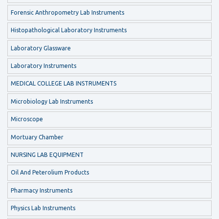
Forensic Anthropometry Lab Instruments
Histopathological Laboratory Instruments
Laboratory Glassware
Laboratory Instruments
MEDICAL COLLEGE LAB INSTRUMENTS
Microbiology Lab Instruments
Microscope
Mortuary Chamber
NURSING LAB EQUIPMENT
Oil And Peterolium Products
Pharmacy Instruments
Physics Lab Instruments