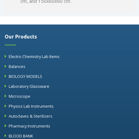
cm, and 150x60x60 cm.
Our Products
Electro Chemistry Lab Items
Balances
BIOLOGY MODELS
Laboratory Glassware
Microscope
Physics Lab Instruments
Autoclaves & Sterilizers
Pharmacy Instruments
BLOOD BANK