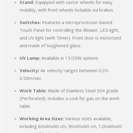
Stand:
Equipped with castor wheels for easy
mobility, with front wheels lockable via brakes.
Switches:
Features a microprocessor-based
Touch Panel for controlling the Blower, LED light,
and UV light (with Timer). Front door is motorized
and made of toughened glass.
UV Lamp:
Available in 15/30W options.
Velocity:
Air velocity ranges between 0.35-
0.50m/sec.
Work Table:
Made of Stainless Steel 304 grade
(Perforated). Includes a cock for gas on the work
table.
Working Area Sizes:
Various sizes available,
including 60x60x60 cm, 90x60x60 cm, 120x60x60