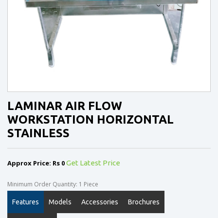
LAMINAR AIR FLOW
WORKSTATION HORIZONTAL
STAINLESS
Approx Price: Rs 0
Get Latest Price
Minimum Order Quantity: 1 Piece
Features
Models
Accessories
Brochures