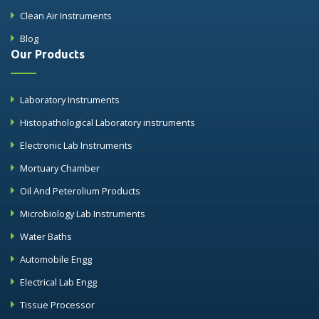
Clean Air Instruments
Blog
Our Products
Laboratory Instruments
Histopathological Laboratory instruments
Electronic Lab Instruments
Mortuary Chamber
Oil And Peterolium Products
Microbiology Lab Instruments
Water Baths
Automobile Engg
Electrical Lab Engg
Tissue Processor