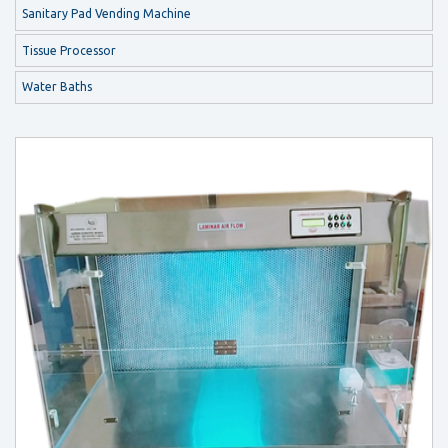
Sanitary Pad Vending Machine
Tissue Processor
Water Baths