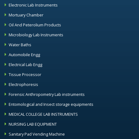
Electronic Lab Instruments
Mortuary Chamber
Oil And Peterolium Products
Microbiology Lab Instruments
Water Baths
Automobile Engg
Electrical Lab Engg
Tissue Processor
Electrophoresis
Forensic Anthropometry Lab instruments
Entomological and Insect storage equipments
MEDICAL COLLEGE LAB INSTRUMENTS
NURSING LAB EQUIPMENT
Sanitary Pad Vending Machine