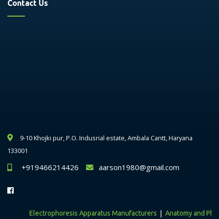
Contact Us
9-10 Khojki pur, P.O. Indusrial estate, Ambala Cantt, Haryana
133001
+919466214426
aarson1980@gmail.com
|
Electrophoresis Apparatus Manufacturers
Anatomy and Physiol