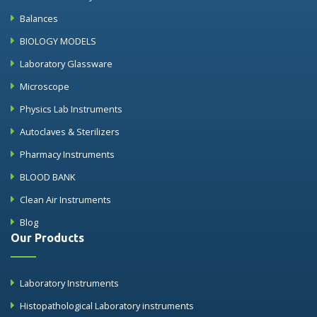
Balances
BIOLOGY MODELS
Laboratory Glassware
Microscope
Physics Lab Instruments
Autoclaves & Sterilizers
Pharmacy Instruments
BLOOD BANK
Clean Air Instruments
Blog
Our Products
Laboratory Instruments
Histopathological Laboratory instruments