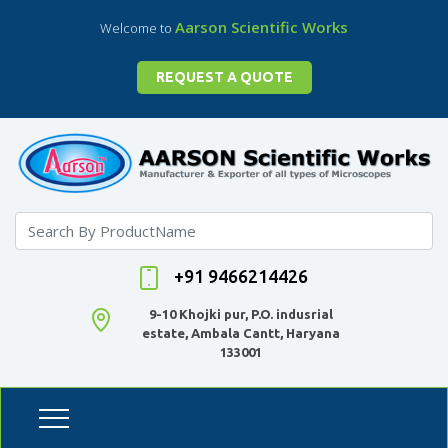
Aarson Scientific Works
Welcome to
REQUEST A QUOTE
+91 9466214426
9-10 Khojki pur, P.O. indusrial
estate, Ambala Cantt, Haryana
133001