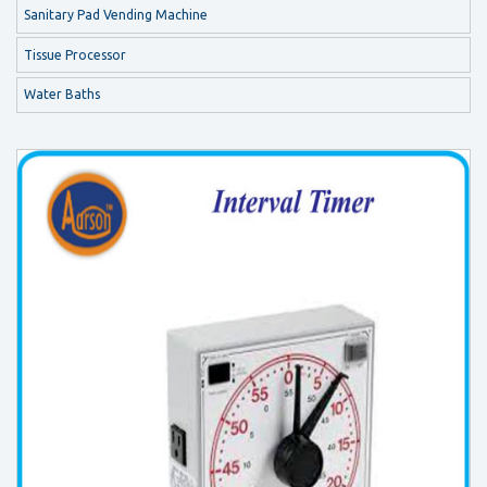
Sanitary Pad Vending Machine
Tissue Processor
Water Baths