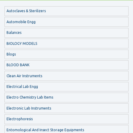
Autoclaves & Sterilizers
Automobile Engg
Balances
BIOLOGY MODELS
Blogs
BLOOD BANK
Clean Air Instruments
Electrical Lab Engg
Electro Chemistry Lab Items
Electronic Lab Instruments
Electrophoresis
Entomological And Insect Storage Equipments