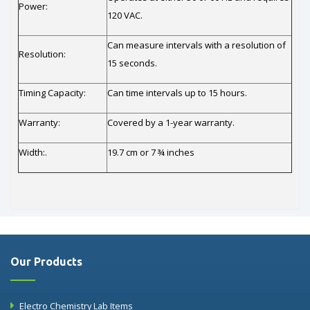
Power:
120 VAC.
Can measure intervals with a resolution of
Resolution:
15 seconds.
Timing Capacity:
Can time intervals up to 15 hours.
Warranty:
Covered by a 1-year warranty.
Width:.
19.7 cm or 7 ¾ inches
Our Products
Electro Chemistry Lab Items