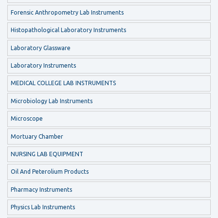
Forensic Anthropometry Lab Instruments
Histopathological Laboratory Instruments
Laboratory Glassware
Laboratory Instruments
MEDICAL COLLEGE LAB INSTRUMENTS
Microbiology Lab Instruments
Microscope
Mortuary Chamber
NURSING LAB EQUIPMENT
Oil And Peterolium Products
Pharmacy Instruments
Physics Lab Instruments