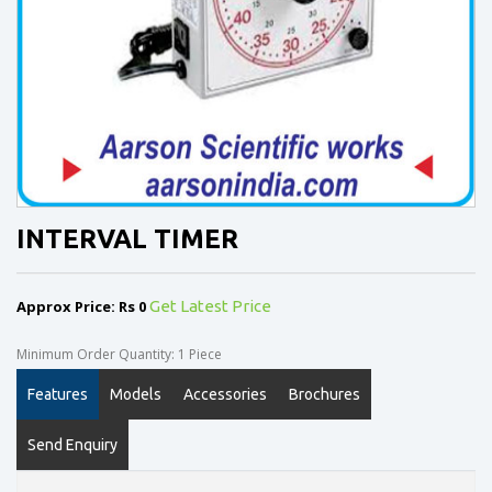
INTERVAL TIMER
Approx Price: Rs 0
Get Latest Price
Minimum Order Quantity: 1 Piece
Features
Models
Accessories
Brochures
Send Enquiry