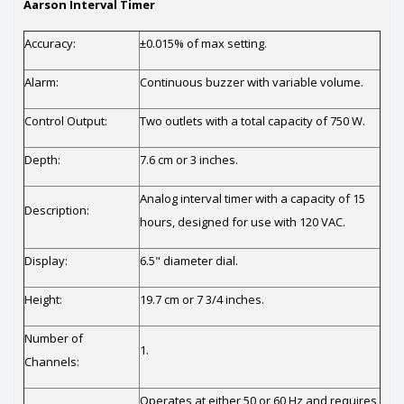
Aarson Interval Timer
Accuracy:
±0.015% of max setting.
Alarm:
Continuous buzzer with variable volume.
Control Output:
Two outlets with a total capacity of 750 W.
Depth:
7.6 cm or 3 inches.
Analog interval timer with a capacity of 15
Description:
hours, designed for use with 120 VAC.
Display:
6.5" diameter dial.
Height:
19.7 cm or 7 3/4 inches.
Number of
1.
Channels:
Operates at either 50 or 60 Hz and requires