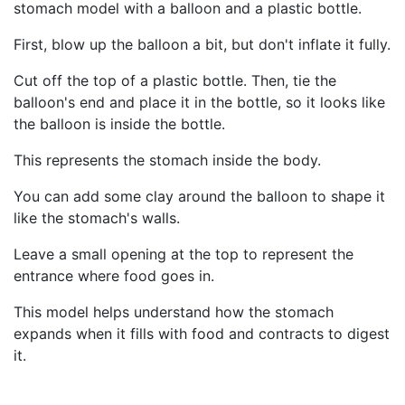
stomach model with a balloon and a plastic bottle.
First, blow up the balloon a bit, but don't inflate it fully.
Cut off the top of a plastic bottle. Then, tie the
balloon's end and place it in the bottle, so it looks like
the balloon is inside the bottle.
This represents the stomach inside the body.
You can add some clay around the balloon to shape it
like the stomach's walls.
Leave a small opening at the top to represent the
entrance where food goes in.
This model helps understand how the stomach
expands when it fills with food and contracts to digest
it.