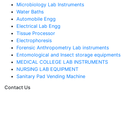
Microbiology Lab Instruments
Water Baths
Automobile Engg
Electrical Lab Engg
Tissue Processor
Electrophoresis
Forensic Anthropometry Lab instruments
Entomological and Insect storage equipments
MEDICAL COLLEGE LAB INSTRUMENTS
NURSING LAB EQUIPMENT
Sanitary Pad Vending Machine
Contact Us