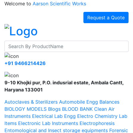
Welcome to
Aarson Scientific Works
Request a Quote
+91 9466214426
9-10 Khojki pur, P.O. indusrial estate, Ambala Cantt,
Haryana 133001
Autoclaves & Sterilizers
Automobile Engg
Balances
BIOLOGY MODELS
Blogs
BLOOD BANK
Clean Air
Instruments
Electrical Lab Engg
Electro Chemistry Lab
Items
Electronic Lab Instruments
Electrophoresis
Entomological and Insect storage equipments
Forensic