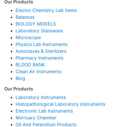
Our Products
Electro Chemistry Lab Items
Balances
BIOLOGY MODELS
Laboratory Glassware
Microscope
Physics Lab Instruments
Autoclaves & Sterilizers
Pharmacy Instruments
BLOOD BANK
Clean Air Instruments
Blog
Our Products
Laboratory Instruments
Histopathological Laboratory instruments
Electronic Lab Instruments
Mortuary Chamber
Oil And Peterolium Products