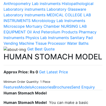
Anthropometry Lab instruments
Histopathological
Laboratory instruments
Laboratory Glassware
Laboratory Instruments
MEDICAL COLLEGE LAB
INSTRUMENTS
Microbiology Lab Instruments
Microscope
Mortuary Chamber
NURSING LAB
EQUIPMENT
Oil And Peterolium Products
Pharmacy
Instruments
Physics Lab Instruments
Sanitary Pad
Vending Machine
Tissue Processor
Water Baths
Get Best Quote
HUMAN STOMACH MODEL
Approx Price: Rs 0
Get Latest Price
Minimum Order Quantity: 1 Piece
Features
Models
Accessories
Brochures
Send Enquiry
Human Stomach Model
Human Stomach Model
You can make a basic