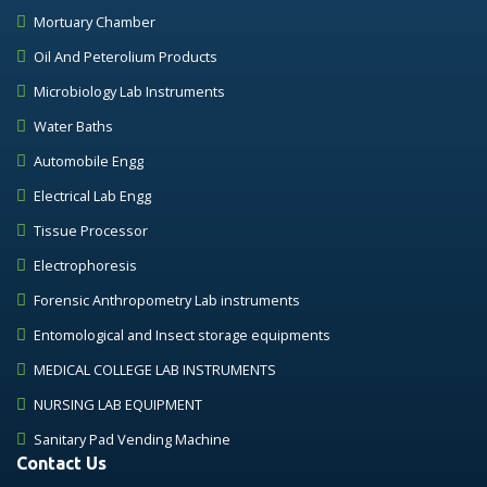
Mortuary Chamber
Oil And Peterolium Products
Microbiology Lab Instruments
Water Baths
Automobile Engg
Electrical Lab Engg
Tissue Processor
Electrophoresis
Forensic Anthropometry Lab instruments
Entomological and Insect storage equipments
MEDICAL COLLEGE LAB INSTRUMENTS
NURSING LAB EQUIPMENT
Sanitary Pad Vending Machine
Contact Us