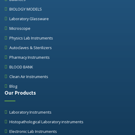
BIOLOGY MODELS
Laboratory Glassware
Microscope
Physics Lab Instruments
Autoclaves & Sterilizers
Pharmacy Instruments
BLOOD BANK
Clean Air Instruments
Blog
Our Products
Laboratory Instruments
Histopathological Laboratory instruments
Electronic Lab Instruments