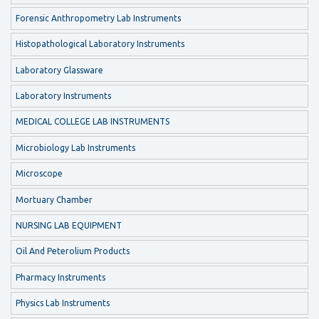
Forensic Anthropometry Lab Instruments
Histopathological Laboratory Instruments
Laboratory Glassware
Laboratory Instruments
MEDICAL COLLEGE LAB INSTRUMENTS
Microbiology Lab Instruments
Microscope
Mortuary Chamber
NURSING LAB EQUIPMENT
Oil And Peterolium Products
Pharmacy Instruments
Physics Lab Instruments