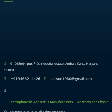
9-10 Khojki pur, P.O. Indusrial estate, Ambala Cantt, Haryana
133001
+919466214426
aarson1980@gmail.com
|
Electrophoresis Apparatus Manufacturers
Anatomy and Physiology 
© Copyright 2024-2025 All rights reserved.