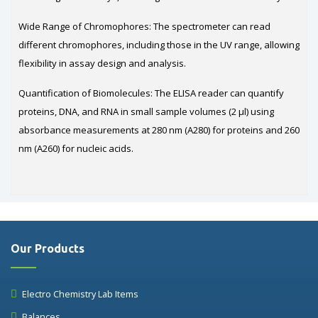
Wide Range of Chromophores: The spectrometer can read
different chromophores, including those in the UV range, allowing
flexibility in assay design and analysis.
Quantification of Biomolecules: The ELISA reader can quantify
proteins, DNA, and RNA in small sample volumes (2 µl) using
absorbance measurements at 280 nm (A280) for proteins and 260
nm (A260) for nucleic acids.
Our Products
Electro Chemistry Lab Items
Balances