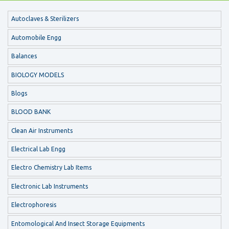
Autoclaves & Sterilizers
Automobile Engg
Balances
BIOLOGY MODELS
Blogs
BLOOD BANK
Clean Air Instruments
Electrical Lab Engg
Electro Chemistry Lab Items
Electronic Lab Instruments
Electrophoresis
Entomological And Insect Storage Equipments