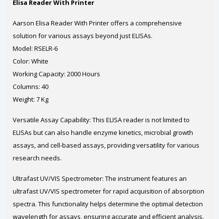
Elisa Reader With Printer
Aarson Elisa Reader With Printer offers a comprehensive
solution for various assays beyond just ELISAs.
Model: RSELR-6
Color: White
Working Capacity: 2000 Hours
Columns: 40
Weight: 7 Kg
Versatile Assay Capability: This ELISA reader is not limited to
ELISAs but can also handle enzyme kinetics, microbial growth
assays, and cell-based assays, providing versatility for various
research needs.
Ultrafast UV/VIS Spectrometer: The instrument features an
ultrafast UV/VIS spectrometer for rapid acquisition of absorption
spectra. This functionality helps determine the optimal detection
wavelength for assays, ensuring accurate and efficient analysis.