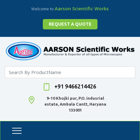
Aarson Scientific Works
Welcome to
REQUEST A QUOTE
+91 9466214426
9-10 Khojki pur, P.O. indusrial
estate, Ambala Cantt, Haryana
133001