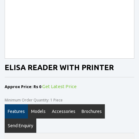
ELISA READER WITH PRINTER
Approx Price: Rs 0
Get Latest Price
Minimum Order Quantity: 1 Piece
Features
Models
Accessories
Brochures
Send Enquiry