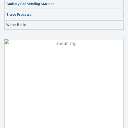
Sanitary Pad Vending Machine
Tissue Processor
Water Baths