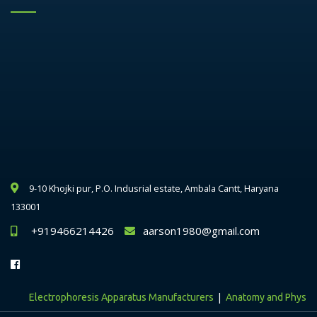
9-10 Khojki pur, P.O. Indusrial estate, Ambala Cantt, Haryana
133001
+919466214426
aarson1980@gmail.com
|
Electrophoresis Apparatus Manufacturers
Anatomy and Physiology