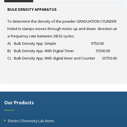
BULK DENSITY APPARATUS
To determine the density of the powder GRADUATION CYLINDER
holed in clamps moves through motor up and down direction at
a frequency rate between 28/32 cycles
A) Bulk Density App. Simple 9750.00
B) Bulk Density App. With Digital Timer 15500.00
C) Bulk Density App. With digital timer and Counter 20750.00
Our Products
Electro Chemistry Lab Items