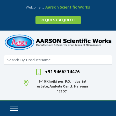
Aarson Scientific Works
Welcome to
REQUEST A QUOTE
+91 9466214426
9-10 Khojki pur, P.O. indusrial
estate, Ambala Cantt, Haryana
133001