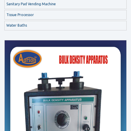
Sanitary Pad Vending Machine
Tissue Processor
Water Baths