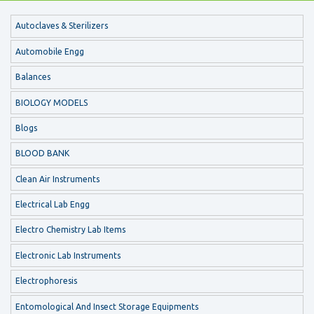
Autoclaves & Sterilizers
Automobile Engg
Balances
BIOLOGY MODELS
Blogs
BLOOD BANK
Clean Air Instruments
Electrical Lab Engg
Electro Chemistry Lab Items
Electronic Lab Instruments
Electrophoresis
Entomological And Insect Storage Equipments