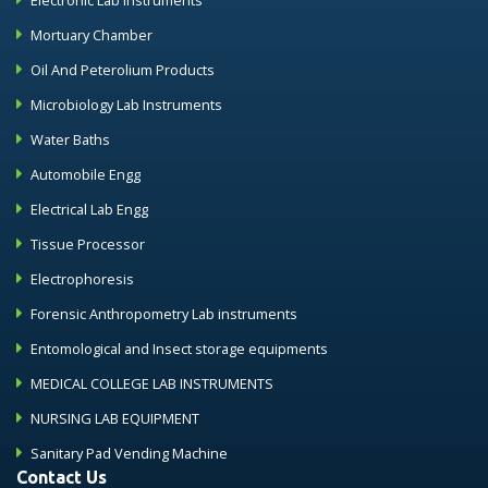
Electronic Lab Instruments
Mortuary Chamber
Oil And Peterolium Products
Microbiology Lab Instruments
Water Baths
Automobile Engg
Electrical Lab Engg
Tissue Processor
Electrophoresis
Forensic Anthropometry Lab instruments
Entomological and Insect storage equipments
MEDICAL COLLEGE LAB INSTRUMENTS
NURSING LAB EQUIPMENT
Sanitary Pad Vending Machine
Contact Us