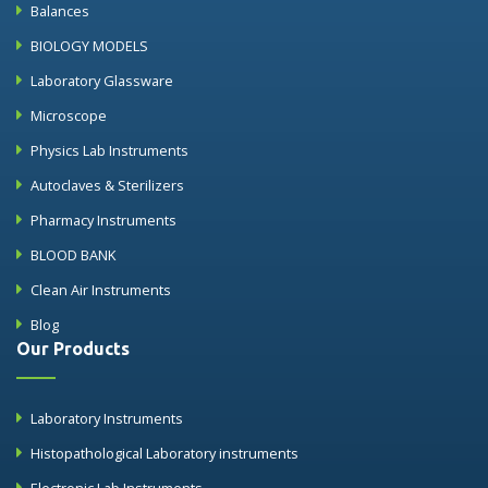
Balances
BIOLOGY MODELS
Laboratory Glassware
Microscope
Physics Lab Instruments
Autoclaves & Sterilizers
Pharmacy Instruments
BLOOD BANK
Clean Air Instruments
Blog
Our Products
Laboratory Instruments
Histopathological Laboratory instruments