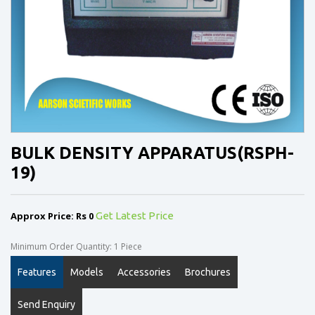
BULK DENSITY APPARATUS(RSPH-
19)
Approx Price: Rs 0
Get Latest Price
Minimum Order Quantity: 1 Piece
Features
Models
Accessories
Brochures
Send Enquiry