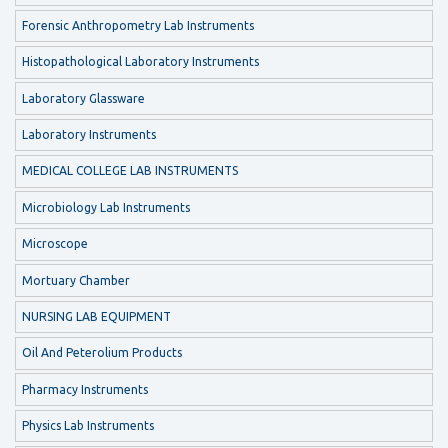
Forensic Anthropometry Lab Instruments
Histopathological Laboratory Instruments
Laboratory Glassware
Laboratory Instruments
MEDICAL COLLEGE LAB INSTRUMENTS
Microbiology Lab Instruments
Microscope
Mortuary Chamber
NURSING LAB EQUIPMENT
Oil And Peterolium Products
Pharmacy Instruments
Physics Lab Instruments