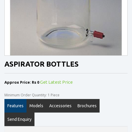
ASPIRATOR BOTTLES
Approx Price: Rs 0
Get Latest Price
Minimum Order Quantity: 1 Piece
Features
Models
Accessories
Brochures
Send Enquiry