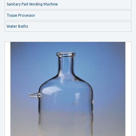
Sanitary Pad Vending Machine
Tissue Processor
Water Baths