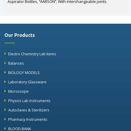
Aspirator Bottles, ’’AARSON’’, With interchangeable joints.
Our Products
Electro Chemistry Lab Items
Balances
BIOLOGY MODELS
Laboratory Glassware
Microscope
Physics Lab Instruments
Autoclaves & Sterilizers
Pharmacy Instruments
BLOOD BANK