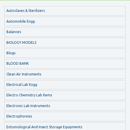
Autoclaves & Sterilizers
Automobile Engg
Balances
BIOLOGY MODELS
Blogs
BLOOD BANK
Clean Air Instruments
Electrical Lab Engg
Electro Chemistry Lab Items
Electronic Lab Instruments
Electrophoresis
Entomological And Insect Storage Equipments