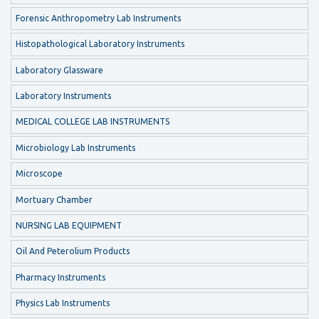
Forensic Anthropometry Lab Instruments
Histopathological Laboratory Instruments
Laboratory Glassware
Laboratory Instruments
MEDICAL COLLEGE LAB INSTRUMENTS
Microbiology Lab Instruments
Microscope
Mortuary Chamber
NURSING LAB EQUIPMENT
Oil And Peterolium Products
Pharmacy Instruments
Physics Lab Instruments