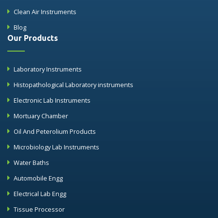
Clean Air Instruments
Blog
Our Products
Laboratory Instruments
Histopathological Laboratory instruments
Electronic Lab Instruments
Mortuary Chamber
Oil And Peterolium Products
Microbiology Lab Instruments
Water Baths
Automobile Engg
Electrical Lab Engg
Tissue Processor