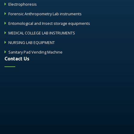
Electrophoresis
Forensic Anthropometry Lab instruments
Entomological and Insect storage equipments
MEDICAL COLLEGE LAB INSTRUMENTS
NURSING LAB EQUIPMENT
Sanitary Pad Vending Machine
Contact Us