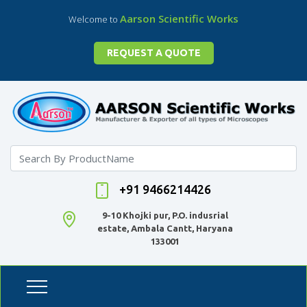
Aarson Scientific Works
Welcome to
REQUEST A QUOTE
+91 9466214426
9-10 Khojki pur, P.O. indusrial
estate, Ambala Cantt, Haryana
133001