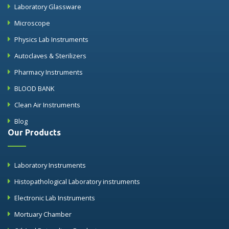
Laboratory Glassware
Microscope
Physics Lab Instruments
Autoclaves & Sterilizers
Pharmacy Instruments
BLOOD BANK
Clean Air Instruments
Blog
Our Products
Laboratory Instruments
Histopathological Laboratory instruments
Electronic Lab Instruments
Mortuary Chamber