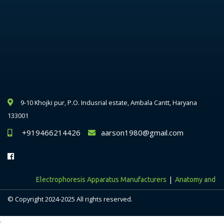
9-10 Khojki pur, P.O. Indusrial estate, Ambala Cantt, Haryana
133001
+919466214426
aarson1980@gmail.com
|
Electrophoresis Apparatus Manufacturers
Anatomy and Phys
© Copyright 2024-2025 All rights reserved.
;