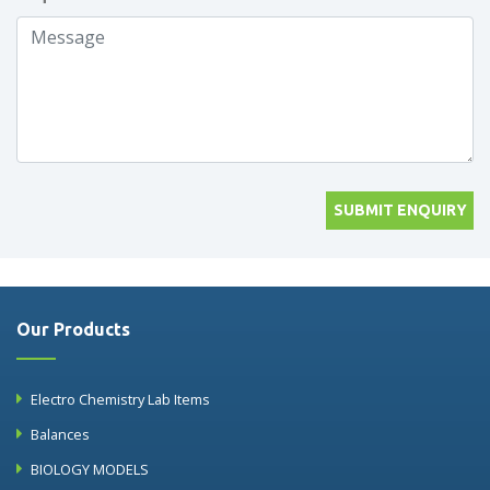
SUBMIT ENQUIRY
Our Products
Electro Chemistry Lab Items
Balances
BIOLOGY MODELS