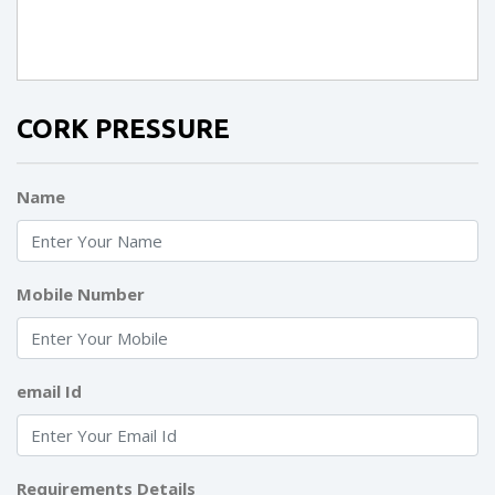
CORK PRESSURE
Name
Mobile Number
email Id
Requirements Details