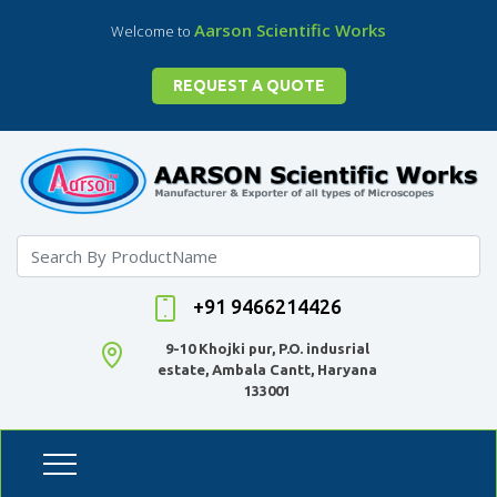
Aarson Scientific Works
Welcome to
REQUEST A QUOTE
+91 9466214426
9-10 Khojki pur, P.O. indusrial
estate, Ambala Cantt, Haryana
133001