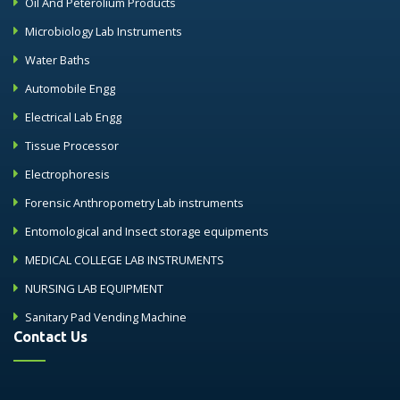
Oil And Peterolium Products
Microbiology Lab Instruments
Water Baths
Automobile Engg
Electrical Lab Engg
Tissue Processor
Electrophoresis
Forensic Anthropometry Lab instruments
Entomological and Insect storage equipments
MEDICAL COLLEGE LAB INSTRUMENTS
NURSING LAB EQUIPMENT
Sanitary Pad Vending Machine
Contact Us